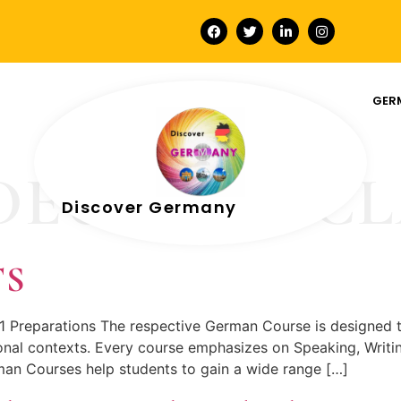
GER
DEUTSCH CL
Discover Germany
TS
1 Preparations The respective German Course is designed 
nal contexts. Every course emphasizes on Speaking, Writing
an Courses help students to gain a wide range […]