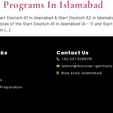
 Programs In Islamabad
art Deutsch A1 in Islamabad & Start Deutsch A2 in Islamab
pose of the Start Deutsch A1 in Islamabad (A – 1) and Star
an […]
nks
Contact Us
+92 347 5289716
admin@discover-germany.
Blue Area, Islamabad
on
Preparation