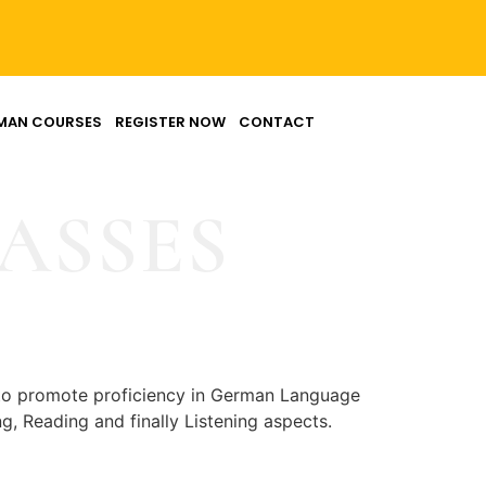
MAN COURSES
REGISTER NOW
CONTACT
ASSES
to promote proficiency in German Language
, Reading and finally Listening aspects.