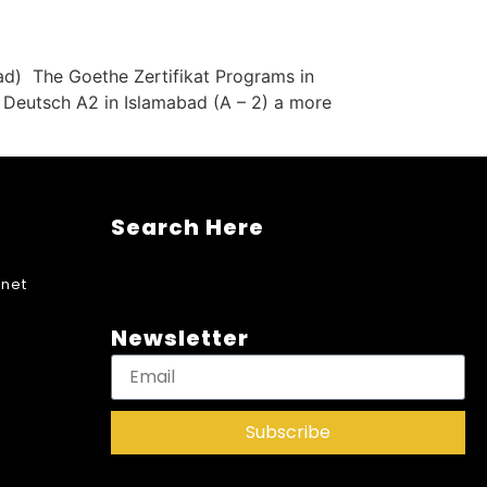
ad) The Goethe Zertifikat Programs in
t Deutsch A2 in Islamabad (A – 2) a more
Search Here
net
Newsletter
Subscribe