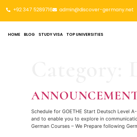
+92 347 5289716
admin@discover-germany.net
HOME
BLOG
STUDY VISA
TOP UNIVERSITIES
Category:
ANNOUNCEMEN
Schedule for GOETHE Start Deutsch Level A-
and to enable you to explore in communicatio
German Courses – We Prepare following Germ