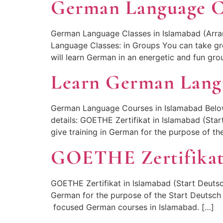
German Language Cl
German Language Classes in Islamabad (Arra
Language Classes: in Groups You can take g
will learn German in an energetic and fun gr
Learn German Lang
German Language Courses in Islamabad Below
details: GOETHE Zertifikat in Islamabad (Sta
give training in German for the purpose of th
GOETHE Zertifikat
GOETHE Zertifikat in Islamabad (Start Deutsc
German for the purpose of the Start Deutsch 
focused German courses in Islamabad. […]