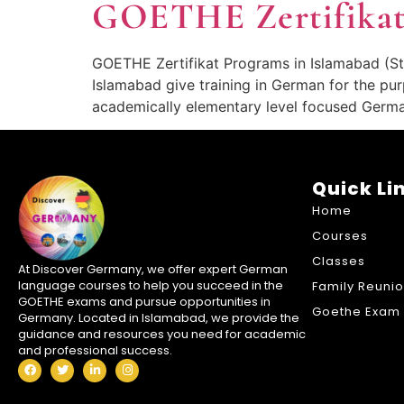
GOETHE Zertifikat
GOETHE Zertifikat Programs in Islamabad (St
Islamabad give training in German for the pur
academically elementary level focused Germ
Quick Li
Home
Courses
Classes
At Discover Germany, we offer expert German
language courses to help you succeed in the
Family Reuni
GOETHE exams and pursue opportunities in
Goethe Exam 
Germany. Located in Islamabad, we provide the
guidance and resources you need for academic
and professional success.