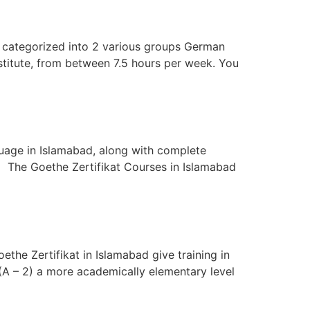
categorized into 2 various groups German
itute, from between 7.5 hours per week. You
age in Islamabad, along with complete
) The Goethe Zertifikat Courses in Islamabad
the Zertifikat in Islamabad give training in
(A – 2) a more academically elementary level