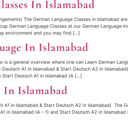
asses In Islamabad
ngements) The German Language Classes in Islamabad are 
roup German Language Classes at our German Language Inst
oup environment and you may find […]
uage In Islamabad
 is a general overview where one can Learn German Langu
rt Deutsch A1 in Islamabad & Start Deutsch A2 in Islamabad
e Start Deutsch A1 in Islamabad (A […]
 In Islamabad
h A1 in Islamabad & Start Deutsch A2 in Islamabad) The Goe
A1 in Islamabad (A – 1) and Start Deutsch A2 in Islamabad 