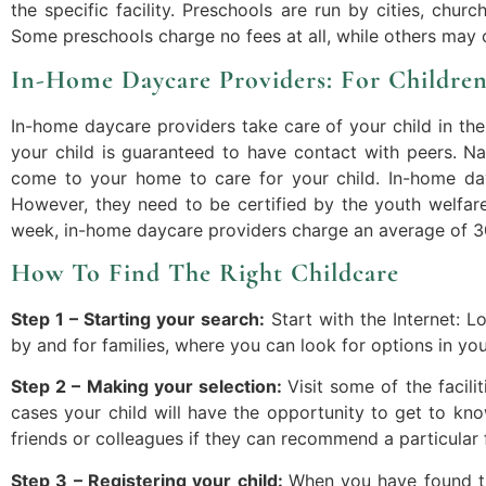
the specific facility. Preschools are run by cities, chur
Some preschools charge no fees at all, while others may 
In-Home Daycare Providers: For Childre
In-home daycare providers take care of your child in the
your child is guaranteed to have contact with peers. Na
come to your home to care for your child. In-home day
However, they need to be certified by the youth welfare
week, in-home daycare providers charge an average of 3
How To Find The Right Childcare
Step 1 – Starting your search:
Start with the Internet: 
by and for families, where you can look for options in yo
Step 2 – Making your selection:
Visit some of the facil
cases your child will have the opportunity to get to kn
friends or colleagues if they can recommend a particular f
Step 3 – Registering your child:
When you have found the