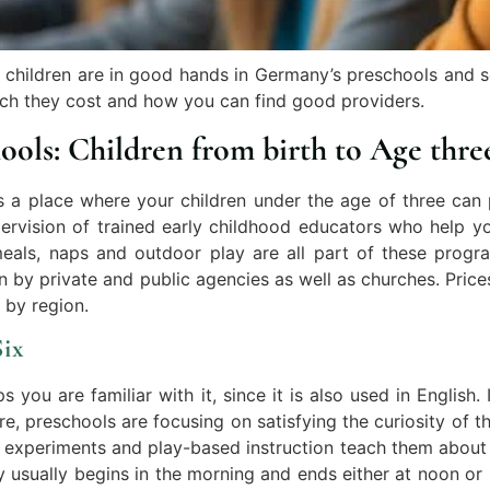
 children are in good hands in Germany’s preschools and sc
ch they cost and how you can find good providers.
ools: Children from birth to Age thre
s a place where your children under the age of three can 
ervision of trained early childhood educators who help yo
eals, naps and outdoor play are all part of these progra
 by private and public agencies as well as churches. Price
 by region.
Six
ou are familiar with it, since it is also used in English.
, preschools are focusing on satisfying the curiosity of th
le experiments and play-based instruction teach them abou
y usually begins in the morning and ends either at noon or