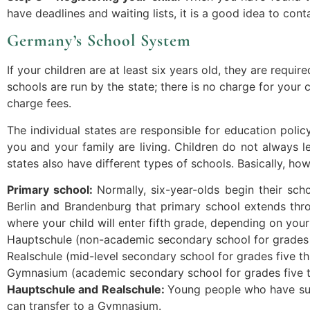
have deadlines and waiting lists, it is a good idea to con
Germany’s School System
If your children are at least six years old, they are requ
schools are run by the state; there is no charge for your c
charge fees.
The individual states are responsible for education pol
you and your family are living. Children do not always l
states also have different types of schools. Basically, ho
Primary school:
Normally, six-year-olds begin their scho
Berlin and Brandenburg that primary school extends thro
where your child will enter fifth grade, depending on yo
Hauptschule (non-academic secondary school for grades f
Realschule (mid-level secondary school for grades five t
Gymnasium (academic secondary school for grades five t
Hauptschule and Realschule:
Young people who have succ
can transfer to a Gymnasium.