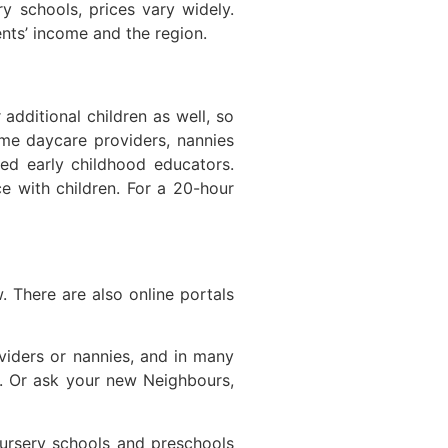
ry schools, prices vary widely.
nts’ income and the region.
additional children as well, so
ome daycare providers, nannies
ed early childhood educators.
e with children. For a 20-hour
 There are also online portals
oviders or nannies, and in many
e. Or ask your new Neighbours,
nursery schools and preschools