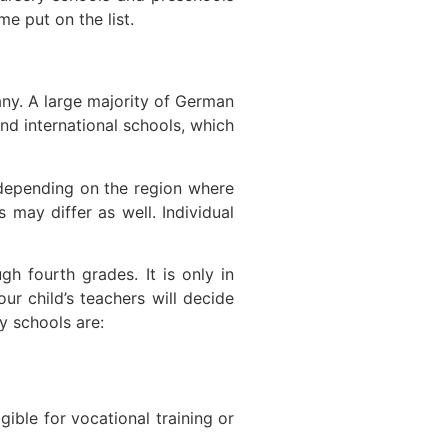
e put on the list.
many. A large majority of German
and international schools, which
 depending on the region where
 may differ as well. Individual
gh fourth grades. It is only in
r child’s teachers will decide
y schools are:
ible for vocational training or