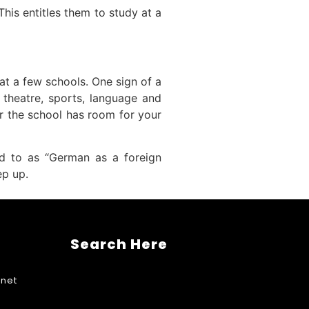
his entitles them to study at a
 at a few schools. One sign of a
s theatre, sports, language and
er the school has room for your
red to as “German as a foreign
ep up.
Search Here
net