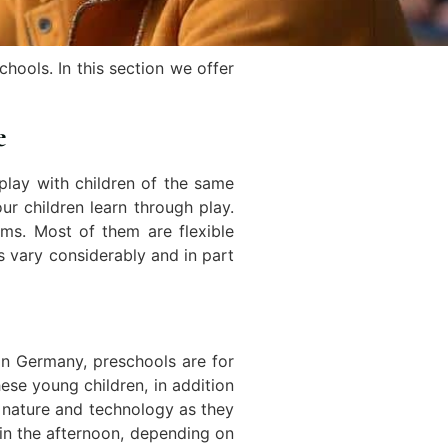
hools. In this section we offer
e
play with children of the same
ur children learn through play.
ms. Most of them are flexible
s vary considerably and in part
 In Germany, preschools are for
ese young children, in addition
t nature and technology as they
 in the afternoon, depending on