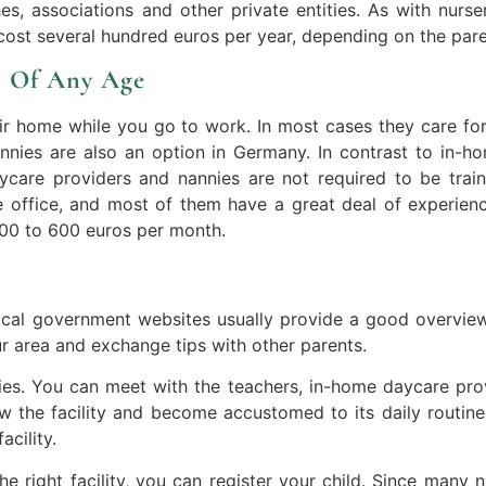
ches, associations and other private entities. As with nurse
cost several hundred euros per year, depending on the pare
n Of Any Age
ir home while you go to work. In most cases they care for 
nnies are also an option in Germany. In contrast to in-h
care providers and nannies are not required to be train
 office, and most of them have a great deal of experienc
00 to 600 euros per month.
Local government websites usually provide a good overview.
ur area and exchange tips with other parents.
ities. You can meet with the teachers, in-home daycare pr
ow the facility and become accustomed to its daily routin
acility.
 right facility, you can register your child. Since many 