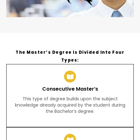
The Master’s Degree Is Divided Into Four
Types:
Consecutive Master’s
This type of degree builds upon the subject
knowledge already acquired by the student during
the Bachelor’s degree.