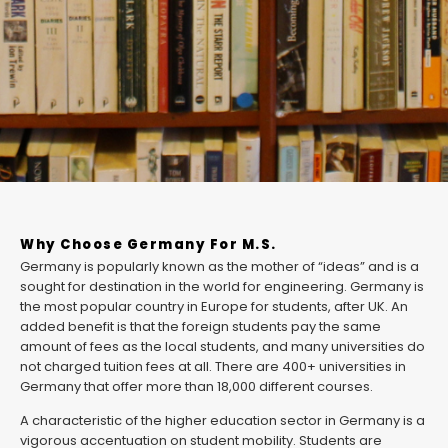
Why Choose Germany For M.S.
Germany is popularly known as the mother of “ideas” and is a
sought for destination in the world for engineering. Germany is
the most popular country in Europe for students, after UK. An
added benefit is that the foreign students pay the same
amount of fees as the local students, and many universities do
not charged tuition fees at all. There are 400+ universities in
Germany that offer more than 18,000 different courses.
A characteristic of the higher education sector in Germany is a
vigorous accentuation on student mobility. Students are