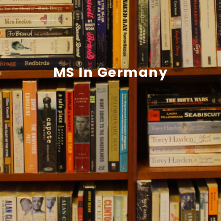
MS In Germany