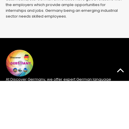
the employers which provide ample opportunities for
internships and jobs. Germany being an emerging industrial
sector needs skilled employees.
At Discover Germany, we offer expert German language
courses to help you succeed in the GOETHE exams and
pursue opportunities in Germany. Located in Islamabad, we
provide the guidance and resources you need for
academic and professional success.
Quick Links
Home