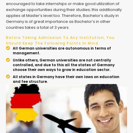
encouraged to take internships or make good utilization of
exchange opportunities during their studies; this additionally
applies at Master’s level too. Therefore, Bachelor’s study in
Germany is of great importance as Bachelor’s in other
countries takes a total of 3 years.
Before Taking Admission To Any Institution, You
Should Keep The Following Points In Mind
All German universities are autonomous in terms of
management.
Unlike others, German universities are not centrally
controlled, and due to this all the states of Germany
choose their own ways to grow in education sector.
All states in Germany have their own laws on education
and fee structure.