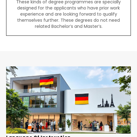
These kinds of degree programmes are specially
designed for the applicants who have prior work
experience and are looking forward to qualify
themselves further. These degrees do not need
related Bachelor’s and Master’s.