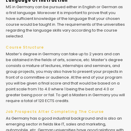
Language Of Instruction
MS in Germany can be pursued either in English or German as
a first language. Moreover it is important to prove that you
have sufficient knowledge of the language that your chosen
course would be taught in. The requirements of the universities
regarding the language skills vary according to the course
selected.
Course Structure
Master’s degree in Germany can take up to 2 years and can
be obtained in the fields of arts, science, etc. Master’s degree
consists a mixture of lectures, internships and seminars, and
group projects, you may also have to present your projects in
front of a committee or audience. At the end of your program
you will be given a final score and that would be based on a
point scale from 1 to 4.0 where 1 being the best and 4.0 or
greater being poor or fail. To get a Masters in Germany you will
require a total of 120 ECTS credits.
Job Prospects After Completing The Course
As Germany has a good industrial background and is also an
emerging sector in fields like IT, sales and marketing,
automobile, etc. German universities have good relations with