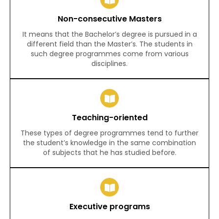
Non-consecutive Masters
It means that the Bachelor’s degree is pursued in a
different field than the Master’s. The students in
such degree programmes come from various
disciplines.
Teaching-oriented
These types of degree programmes tend to further
the student’s knowledge in the same combination
of subjects that he has studied before.
Executive programs