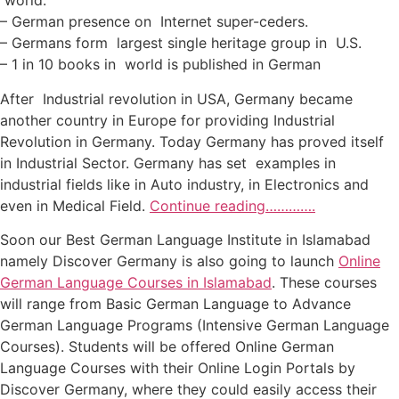
world.
– German presence on Internet super-ceders.
– Germans form largest single heritage group in U.S.
– 1 in 10 books in world is published in German
After Industrial revolution in USA, Germany became
another country in Europe for providing Industrial
Revolution in Germany. Today Germany has proved itself
in Industrial Sector. Germany has set examples in
industrial fields like in Auto industry, in Electronics and
even in Medical Field.
Continue reading………….
Soon our Best German Language Institute in Islamabad
namely Discover Germany is also going to launch
Online
German Language Courses in Islamabad
. These courses
will range from Basic German Language to Advance
German Language Programs (Intensive German Language
Courses). Students will be offered Online German
Language Courses with their Online Login Portals by
Discover Germany, where they could easily access their