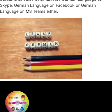
Skype, German Language on Facebook or German
Language on MS Teams either.