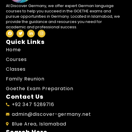
At Discover Germany, we offer expert German language
courses to help you succeed in the GOETHE exams and
pursue opportunities in Germany. Located in Islamabad, we
provide the guidance and resources you need for
academic and professional success.
Quick Links
Home
Courses
Classes
Family Reunion
Goethe Exam Preparation
Contact Us
+92 347 5289716
admin@discover-germany.net
Blue Area, Islamabad
Search Here