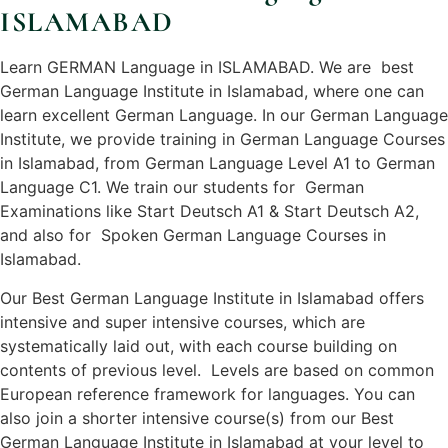
ISLAMABAD
Learn GERMAN Language in ISLAMABAD. We are best
German Language Institute in Islamabad, where one can
learn excellent German Language. In our German Language
Institute, we provide training in German Language Courses
in Islamabad, from German Language Level A1 to German
Language C1. We train our students for German
Examinations like Start Deutsch A1 & Start Deutsch A2,
and also for Spoken German Language Courses in
Islamabad.
Our Best German Language Institute in Islamabad offers
intensive and super intensive courses, which are
systematically laid out, with each course building on
contents of previous level. Levels are based on common
European reference framework for languages. You can
also join a shorter intensive course(s) from our Best
German Language Institute in Islamabad at your level to