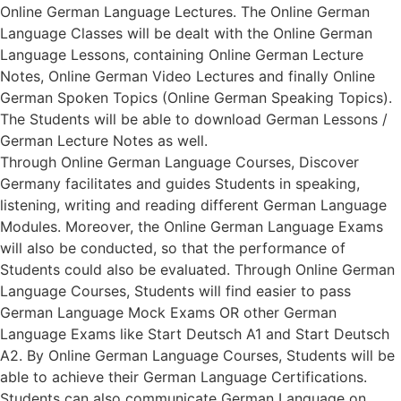
Online German Language Lectures. The Online German
Language Classes will be dealt with the Online German
Language Lessons, containing Online German Lecture
Notes, Online German Video Lectures and finally Online
German Spoken Topics (Online German Speaking Topics).
The Students will be able to download German Lessons /
German Lecture Notes as well.
Through Online German Language Courses, Discover
Germany facilitates and guides Students in speaking,
listening, writing and reading different German Language
Modules. Moreover, the Online German Language Exams
will also be conducted, so that the performance of
Students could also be evaluated. Through Online German
Language Courses, Students will find easier to pass
German Language Mock Exams OR other German
Language Exams like Start Deutsch A1 and Start Deutsch
A2. By Online German Language Courses, Students will be
able to achieve their German Language Certifications.
Students can also communicate German Language on