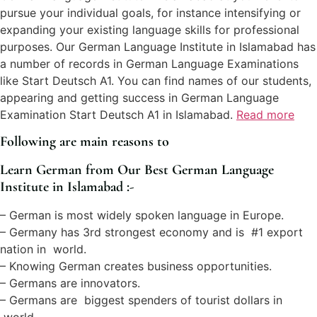
pursue your individual goals, for instance intensifying or
expanding your existing language skills for professional
purposes. Our German Language Institute in Islamabad has
a number of records in German Language Examinations
like Start Deutsch A1. You can find names of our students,
appearing and getting success in German Language
Examination Start Deutsch A1 in Islamabad.
Read more
Following are main reasons to
Learn German from Our Best German Language
Institute in Islamabad :-
– German is most widely spoken language in Europe.
– Germany has 3rd strongest economy and is #1 export
nation in world.
– Knowing German creates business opportunities.
– Germans are innovators.
– Germans are biggest spenders of tourist dollars in