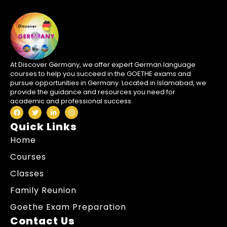
At Discover Germany, we offer expert German language
courses to help you succeed in the GOETHE exams and
pursue opportunities in Germany. Located in Islamabad, we
provide the guidance and resources you need for
academic and professional success.
Quick Links
Home
Courses
Classes
Family Reunion
Goethe Exam Preparation
Contact Us