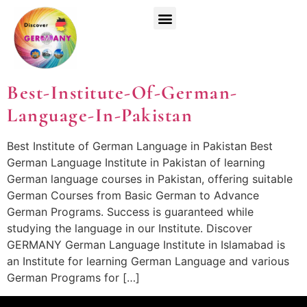
Top Universities
German Courses
Register Now
Best-Institute-Of-German-
Language-In-Pakistan
Best Institute of German Language in Pakistan Best
German Language Institute in Pakistan of learning
German language courses in Pakistan, offering suitable
German Courses from Basic German to Advance
German Programs. Success is guaranteed while
studying the language in our Institute. Discover
GERMANY German Language Institute in Islamabad is
an Institute for learning German Language and various
German Programs for […]