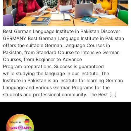
Best German Language Institute in Pakistan Discover
GERMANY Best German Language Institute in Pakistan
offers the suitable German Language Courses in
Pakistan, from Standard Course to Intensive German
Courses, from Beginner to Advance
Program preparations. Success is guaranteed
while studying the language in our Institute. The
Institute in Pakistan is an Institute for learning German
Language and various German Programs for the
students and professional community. The Best […]