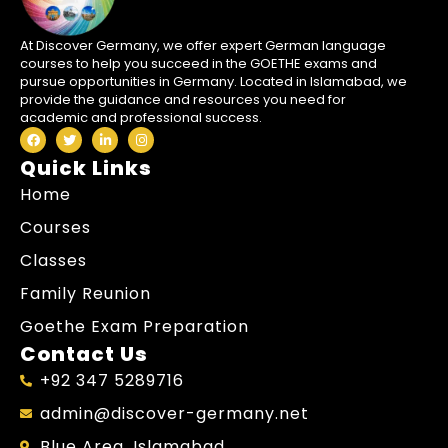
At Discover Germany, we offer expert German language
courses to help you succeed in the GOETHE exams and
pursue opportunities in Germany. Located in Islamabad, we
provide the guidance and resources you need for
academic and professional success.
Quick Links
Home
Courses
Classes
Family Reunion
Goethe Exam Preparation
Contact Us
+92 347 5289716
admin@discover-germany.net
Blue Area, Islamabad