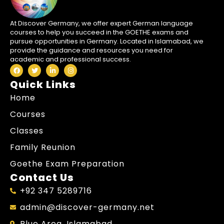
At Discover Germany, we offer expert German language
courses to help you succeed in the GOETHE exams and
pursue opportunities in Germany. Located in Islamabad, we
provide the guidance and resources you need for
academic and professional success.
Quick Links
Home
Courses
Classes
Family Reunion
Goethe Exam Preparation
Contact Us
+92 347 5289716
admin@discover-germany.net
Blue Area, Islamabad