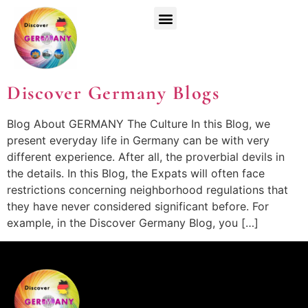
Top Universities
German Courses
Register Now
Discover Germany Blogs
Blog About GERMANY The Culture In this Blog, we
present everyday life in Germany can be with very
different experience. After all, the proverbial devils in
the details. In this Blog, the Expats will often face
restrictions concerning neighborhood regulations that
they have never considered significant before. For
example, in the Discover Germany Blog, you […]