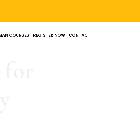
MAN COURSES
REGISTER NOW
CONTACT
 for
ny