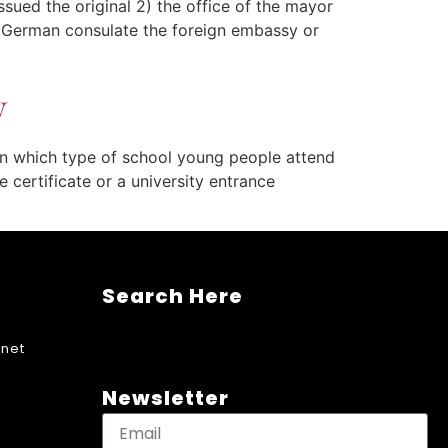
issued the original 2) the office of the mayor
a German consulate the foreign embassy or
y
on which type of school young people attend
 certificate or a university entrance
Search Here
net
Newsletter