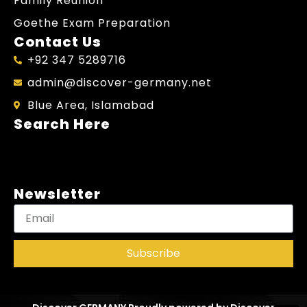
Family Reunion
Goethe Exam Preparation
Contact Us
+92 347 5289716
admin@discover-germany.net
Blue Area, Islamabad
Search Here
Newsletter
Subscribe