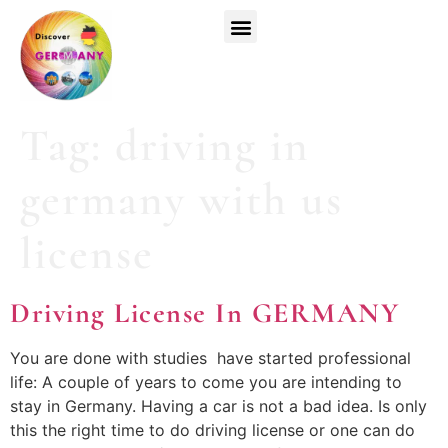
Top Universities
German Courses
Register Now
Tag:
driving in
germany with us
license
Driving License In GERMANY
You are done with studies have started professional
life: A couple of years to come you are intending to
stay in Germany. Having a car is not a bad idea. Is only
this the right time to do driving license or one can do