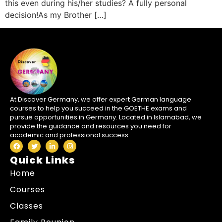
this even during his/her studies? A fully personal
decision!As my Brother […]
At Discover Germany, we offer expert German language
courses to help you succeed in the GOETHE exams and
pursue opportunities in Germany. Located in Islamabad, we
provide the guidance and resources you need for
academic and professional success.
Quick Links
Home
Courses
Classes