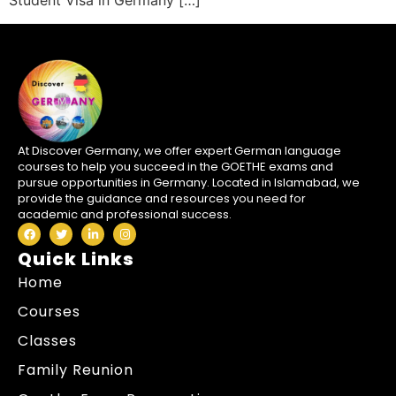
Student Visa in Germany […]
At Discover Germany, we offer expert German language
courses to help you succeed in the GOETHE exams and
pursue opportunities in Germany. Located in Islamabad, we
provide the guidance and resources you need for
academic and professional success.
Quick Links
Home
Courses
Classes
Family Reunion