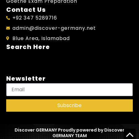
Goethe Exam Preparation
Contact Us
+92 347 5289716
admin@discover-germany.net
Blue Area, Islamabad
Search Here
Newsletter
Subscribe
Discover GERMANY Proudly powered by Discover
GERMANY TEAM