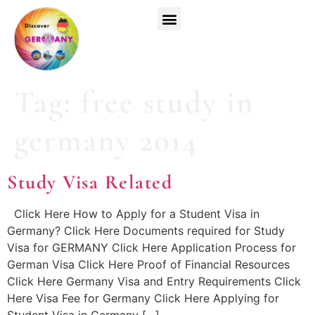
Top Universities
German Courses
Register Now
Tag:
free study in
germany 2014
Study Visa Related
Click Here How to Apply for a Student Visa in
Germany? Click Here Documents required for Study
Visa for GERMANY Click Here Application Process for
German Visa Click Here Proof of Financial Resources
Click Here Germany Visa and Entry Requirements Click
Here Visa Fee for Germany Click Here Applying for