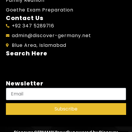
Family Reunion
Goethe Exam Preparation
Contact Us
+92 347 5289716
admin@discover-germany.net
Blue Area, Islamabad
Search Here
Newsletter
Subscribe