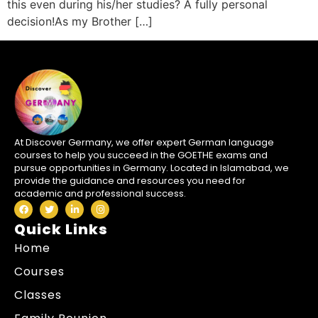
this even during his/her studies? A fully personal
decision!As my Brother […]
At Discover Germany, we offer expert German language
courses to help you succeed in the GOETHE exams and
pursue opportunities in Germany. Located in Islamabad, we
provide the guidance and resources you need for
academic and professional success.
Quick Links
Home
Courses
Classes