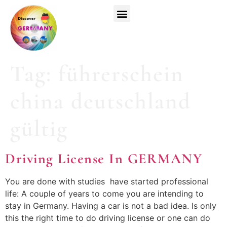
Top Universities
German Courses
Register Now
Tag:
führerschein
china deutschland
gültig
Driving License In GERMANY
You are done with studies have started professional
life: A couple of years to come you are intending to
stay in Germany. Having a car is not a bad idea. Is only
this the right time to do driving license or one can do