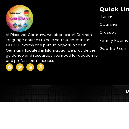
Quick Li
Home
Courses
Classes
At Discover Germany, we offer expert German
language courses to help you succeed in the
Family Reuni
GOETHE exams and pursue opportunities in
Goethe Exam 
Germany. Located in Islamabad, we provide the
guidance and resources you need for academic
and professional success.
D