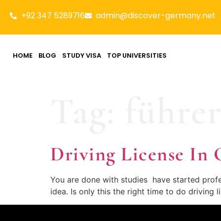
+92 347 5289716
admin@discover-germany.net
HOME
BLOG
STUDY VISA
TOP UNIVERSITIES
Tag:
führer
Driving License 
You are done with studies have started profes
idea. Is only this the right time to do driving