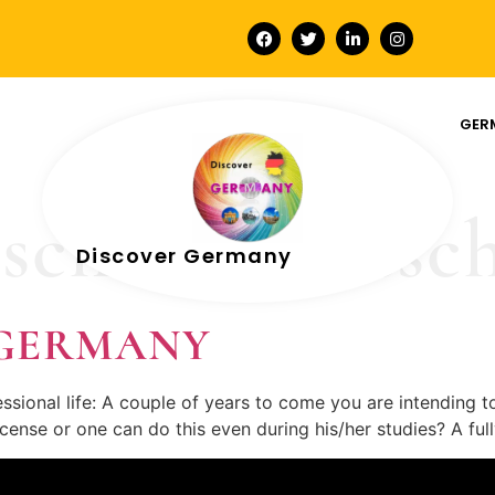
GER
schein deutsc
Discover Germany
In GERMANY
sional life: A couple of years to come you are intending t
 license or one can do this even during his/her studies? A f