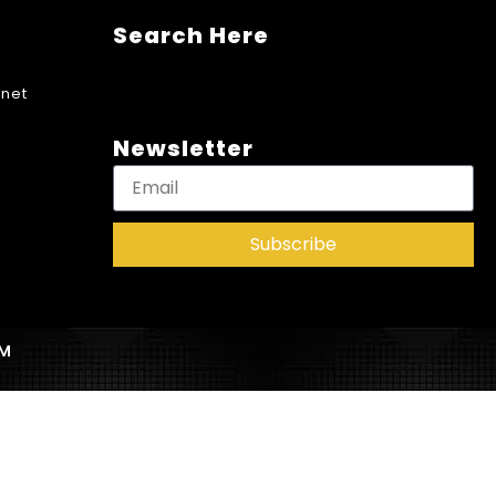
Search Here
net
Newsletter
Subscribe
AM