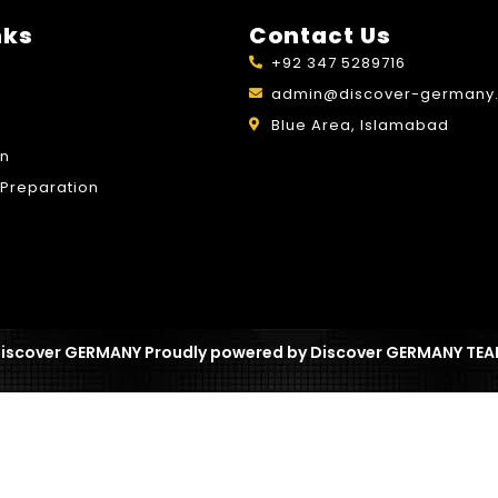
nks
Contact Us
+92 347 5289716
admin@discover-germany.
Blue Area, Islamabad
on
Preparation
iscover GERMANY Proudly powered by Discover GERMANY TE