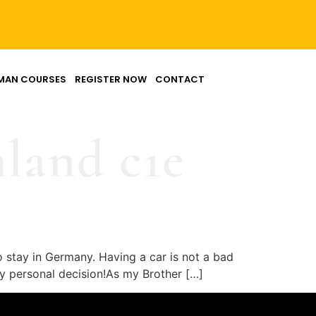
MAN COURSES
REGISTER NOW
CONTACT
hland c1e
o stay in Germany. Having a car is not a bad
ully personal decision!As my Brother […]