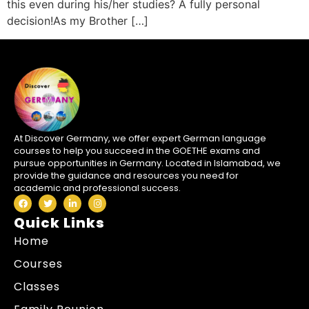
this even during his/her studies? A fully personal
decision!As my Brother […]
At Discover Germany, we offer expert German language
courses to help you succeed in the GOETHE exams and
pursue opportunities in Germany. Located in Islamabad, we
provide the guidance and resources you need for
academic and professional success.
Quick Links
Home
Courses
Classes