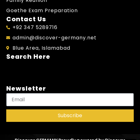
Family Reunion
Goethe Exam Preparation
Contact Us
+92 347 5289716
admin@discover-germany.net
Blue Area, Islamabad
Search Here
Newsletter
Subscribe