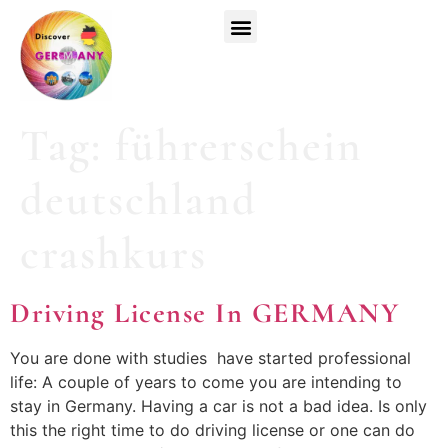
Top Universities
German Courses
Register Now
Tag:
führerschein
deutschland
crashkurs
Driving License In GERMANY
You are done with studies have started professional
life: A couple of years to come you are intending to
stay in Germany. Having a car is not a bad idea. Is only
this the right time to do driving license or one can do