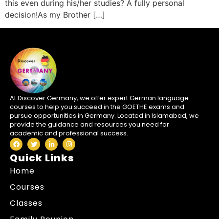
this even during his/her studies? A fully personal
decision!As my Brother […]
At Discover Germany, we offer expert German language
courses to help you succeed in the GOETHE exams and
pursue opportunities in Germany. Located in Islamabad, we
provide the guidance and resources you need for
academic and professional success.
Quick Links
Home
Courses
Classes