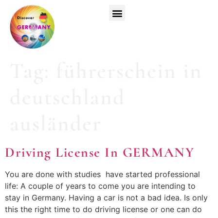
Top Universities
German Courses
Register Now
Tag:
führerschein in
deutschland
ausländer
Driving License In GERMANY
You are done with studies have started professional
life: A couple of years to come you are intending to
stay in Germany. Having a car is not a bad idea. Is only
this the right time to do driving license or one can do