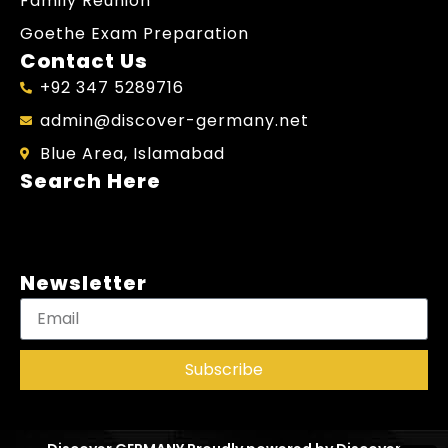
Family Reunion
Goethe Exam Preparation
Contact Us
+92 347 5289716
admin@discover-germany.net
Blue Area, Islamabad
Search Here
Newsletter
Subscribe