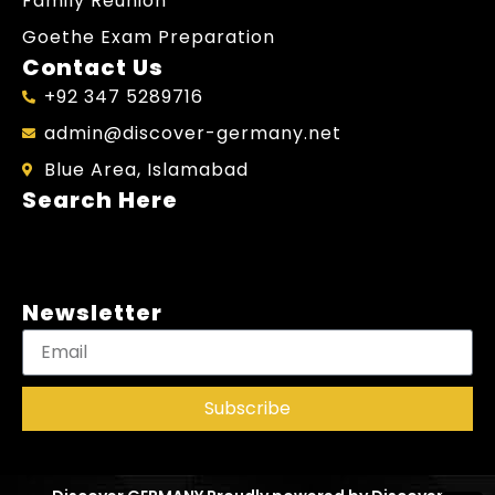
Family Reunion
Goethe Exam Preparation
Contact Us
+92 347 5289716
admin@discover-germany.net
Blue Area, Islamabad
Search Here
Newsletter
Subscribe