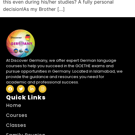
this even during his/her studies? A fully personal
decision!As my Brother […]
At Discover Germany, we offer expert German language
courses to help you succeed in the GOETHE exams and
pursue opportunities in Germany. Located in Islamabad, we
provide the guidance and resources you need for
academic and professional success.
Quick Links
Home
Courses
Classes