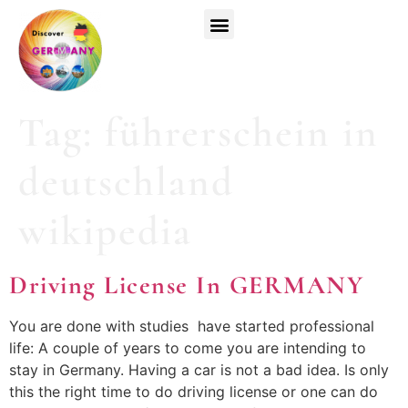
Top Universities
German Courses
Register Now
Tag:
führerschein in
deutschland
wikipedia
Driving License In GERMANY
You are done with studies have started professional
life: A couple of years to come you are intending to
stay in Germany. Having a car is not a bad idea. Is only
this the right time to do driving license or one can do