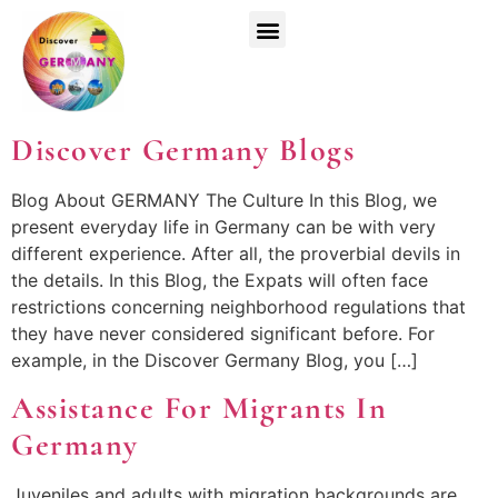
Top Universities
German Courses
Register Now
Discover Germany Blogs
Blog About GERMANY The Culture In this Blog, we
present everyday life in Germany can be with very
different experience. After all, the proverbial devils in
the details. In this Blog, the Expats will often face
restrictions concerning neighborhood regulations that
they have never considered significant before. For
example, in the Discover Germany Blog, you […]
Assistance For Migrants In
Germany
Juveniles and adults with migration backgrounds are