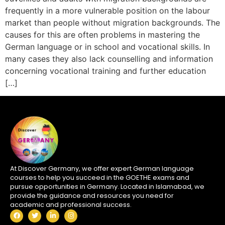
frequently in a more vulnerable position on the labour
market than people without migration backgrounds. The
causes for this are often problems in mastering the
German language or in school and vocational skills. In
many cases they also lack counselling and information
concerning vocational training and further education
[…]
At Discover Germany, we offer expert German language
courses to help you succeed in the GOETHE exams and
pursue opportunities in Germany. Located in Islamabad, we
provide the guidance and resources you need for
academic and professional success.