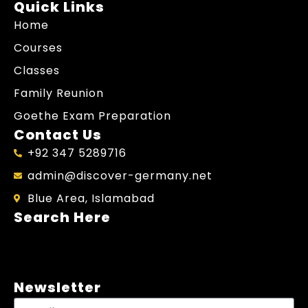
Quick Links
Home
Courses
Classes
Family Reunion
Goethe Exam Preparation
Contact Us
+92 347 5289716
admin@discover-germany.net
Blue Area, Islamabad
Search Here
Newsletter