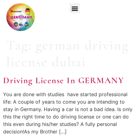
Top Universities
German Courses
Register Now
Tag:
german driving
license dubai
Driving License In GERMANY
You are done with studies have started professional
life: A couple of years to come you are intending to
stay in Germany. Having a car is not a bad idea. Is only
this the right time to do driving license or one can do
this even during his/her studies? A fully personal
decision!As my Brother […]