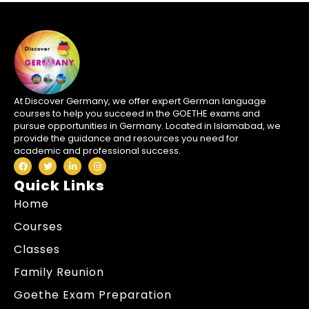
At Discover Germany, we offer expert German language
courses to help you succeed in the GOETHE exams and
pursue opportunities in Germany. Located in Islamabad, we
provide the guidance and resources you need for
academic and professional success.
Quick Links
Home
Courses
Classes
Family Reunion
Goethe Exam Preparation