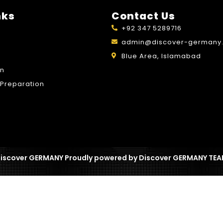
nks
Contact Us
+92 347 5289716
admin@discover-germany.
Blue Area, Islamabad
on
Preparation
iscover GERMANY Proudly powered by Discover GERMANY TE