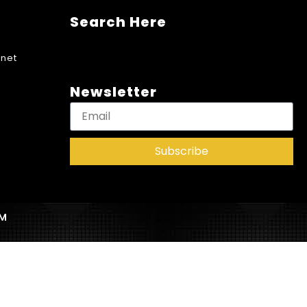
Search Here
net
Newsletter
Subscribe
AM