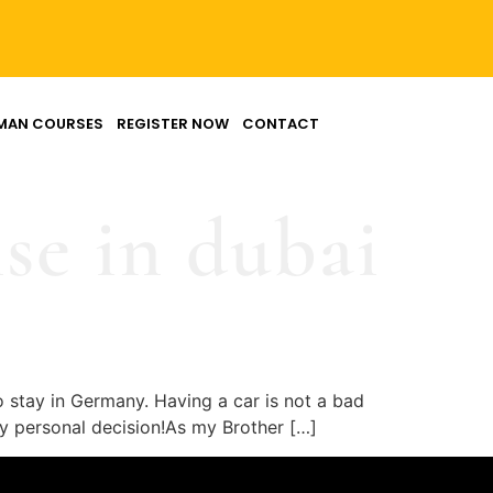
MAN COURSES
REGISTER NOW
CONTACT
se in dubai
o stay in Germany. Having a car is not a bad
ully personal decision!As my Brother […]