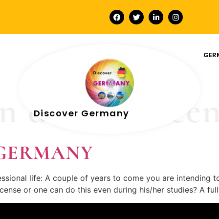
GER
 driving licen
Discover Germany
In GERMANY
sional life: A couple of years to come you are intending t
 license or one can do this even during his/her studies? A f