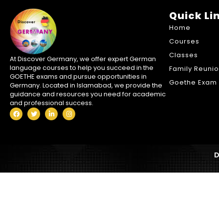
Quick Li
Home
Courses
Classes
At Discover Germany, we offer expert German
language courses to help you succeed in the
Family Reuni
GOETHE exams and pursue opportunities in
Goethe Exam 
Germany. Located in Islamabad, we provide the
guidance and resources you need for academic
and professional success.
D