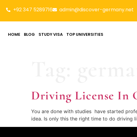
+92 347 5289716
admin@discover-germany.net
HOME
BLOG
STUDY VISA
TOP UNIVERSITIES
Tag:
german
Driving License 
You are done with studies have started profes
idea. Is only this the right time to do driving