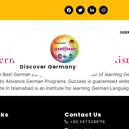
GER
German-Language-In-Pakis
Discover Germany
n Best German Language Institute in Pakistan of learning G
o Advance German Programs. Success is guaranteed while s
in Islamabad is an Institute for learning German Langua
nks
Contact Us
+92 347 5289716