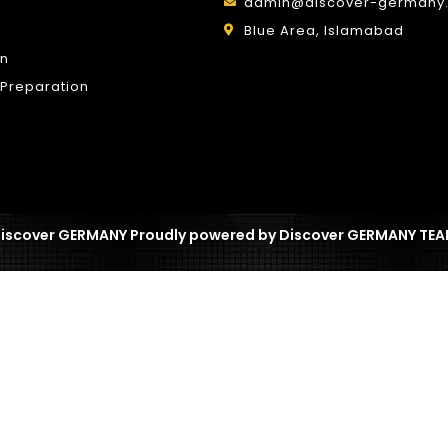
admin@discover-germany.
Blue Area, Islamabad
on
Preparation
iscover GERMANY Proudly powered by Discover GERMANY TE