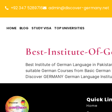
+92 347 5289716
admin@discover-germany.net
HOME
BLOG
STUDY VISA
TOP UNIVERSITIES
Best-Institute-Of-
Best Institute of German Language in Pakista
suitable German Courses from Basic German t
Discover GERMANY German Language Institute 
Quick Li
Home