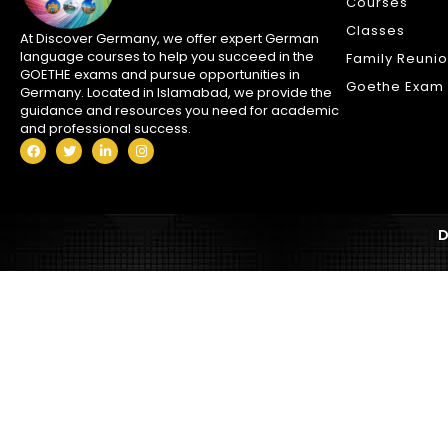
Courses
Classes
At Discover Germany, we offer expert German
language courses to help you succeed in the
Family Reuni
GOETHE exams and pursue opportunities in
Goethe Exam 
Germany. Located in Islamabad, we provide the
guidance and resources you need for academic
and professional success.
D