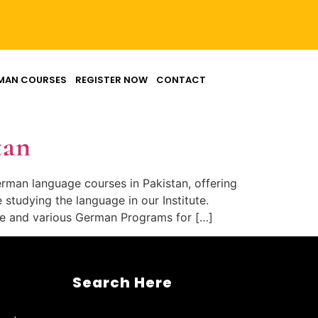
MAN COURSES
REGISTER NOW
CONTACT
tan
erman language courses in Pakistan, offering
tudying the language in our Institute.
ge and various German Programs for […]
Search Here