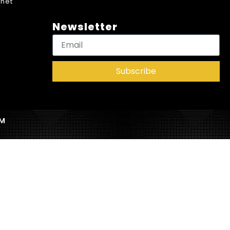
net
Newsletter
Subscribe
AM