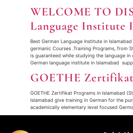
WELCOME TO DI
Language Institute 
Best German Language Institute in Islamabad
germanic Courses .Training Programs, from 
is guaranteed while studying the language 
German language institute in Islamabad supp
GOETHE Zertifikat
GOETHE Zertifikat Programs in Islamabad (St
Islamabad give training in German for the pur
academically elementary level focused Germ