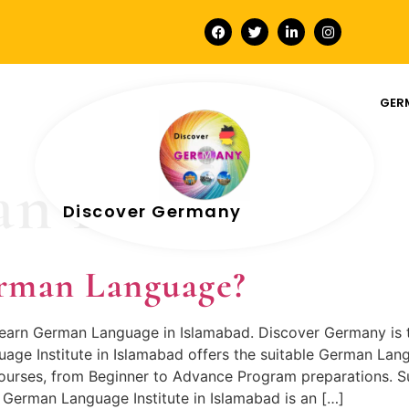
GER
n Level A1
Discover Germany
rman Language?
 learn German Language in Islamabad. Discover Germany is 
e Institute in Islamabad offers the suitable German Lang
urses, from Beginner to Advance Program preparations. Su
German Language Institute in Islamabad is an […]