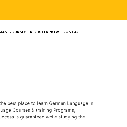
MAN COURSES
REGISTER NOW
CONTACT
the best place to learn German Language in
uage Courses & training Programs,
ccess is guaranteed while studying the