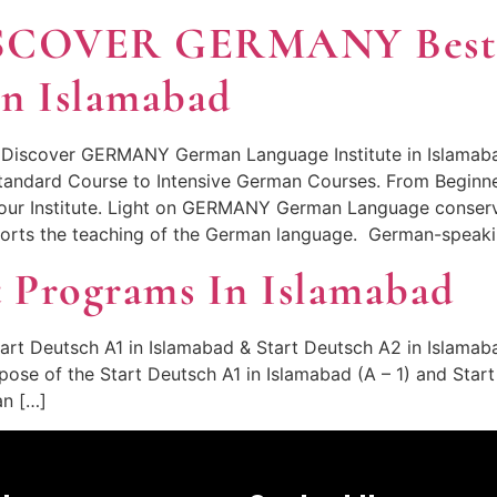
SCOVER GERMANY Bes
In Islamabad
 Discover GERMANY German Language Institute in Islamabad
Standard Course to Intensive German Courses. From Beginn
in our Institute. Light on GERMANY German Language cons
orts the teaching of the German language. German-speakin
 Programs In Islamabad
art Deutsch A1 in Islamabad & Start Deutsch A2 in Islamab
pose of the Start Deutsch A1 in Islamabad (A – 1) and Star
an […]