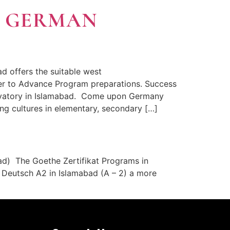
t GERMAN
 offers the suitable west
er to Advance Program preparations. Success
ervatory in Islamabad. Come upon Germany
g cultures in elementary, secondary […]
ad) The Goethe Zertifikat Programs in
t Deutsch A2 in Islamabad (A – 2) a more