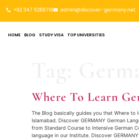
+92 347 5289716
admin@discover-germany.net
HOME
BLOG
STUDY VISA
TOP UNIVERSITIES
Tag:
Germa
Where To Learn Ge
The Blog basically guides you that Where to
Islamabad. Discover GERMANY German Languag
from Standard Course to Intensive German Co
language in our Institute. Discover GERMANY 