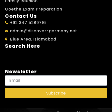
Family Reunion
Goethe Exam Preparation
Contact Us
+92 347 5289716
admin@discover-germany.net
Blue Area, Islamabad
Search Here
Newsletter
Subscribe