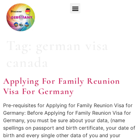
Top Universities
German Courses
Register Now
Tag:
german visa
canada
Applying For Family Reunion
Visa For Germany
Pre-requisites for Applying for Family Reunion Visa for
Germany: Before Applying for Family Reunion Visa for
Germany, you must be sure about your data, (name
spellings on passport and birth certificate, your date of
birth and every single other data of you and your