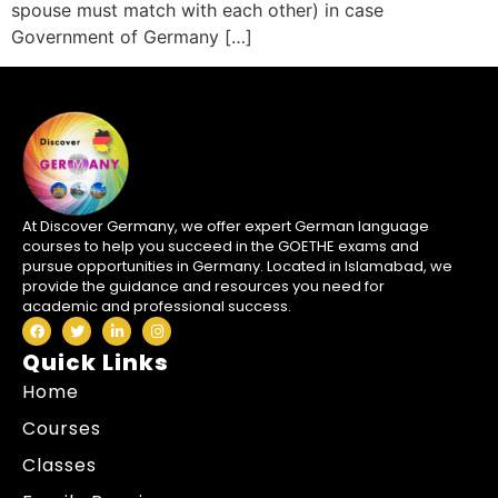
spouse must match with each other) in case
Government of Germany […]
At Discover Germany, we offer expert German language
courses to help you succeed in the GOETHE exams and
pursue opportunities in Germany. Located in Islamabad, we
provide the guidance and resources you need for
academic and professional success.
Quick Links
Home
Courses
Classes