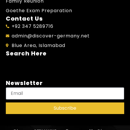
Family Reunion
Goethe Exam Preparation
Contact Us
+92 347 5289716
admin@discover-germany.net
Blue Area, Islamabad
Search Here
Newsletter
Subscribe