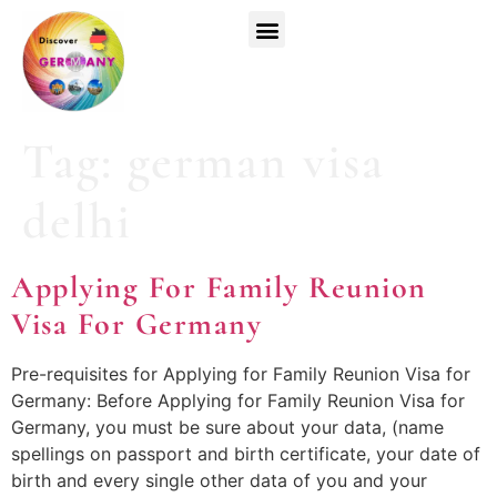
Top Universities
German Courses
Register Now
Tag:
german visa
delhi
Applying For Family Reunion
Visa For Germany
Pre-requisites for Applying for Family Reunion Visa for
Germany: Before Applying for Family Reunion Visa for
Germany, you must be sure about your data, (name
spellings on passport and birth certificate, your date of
birth and every single other data of you and your