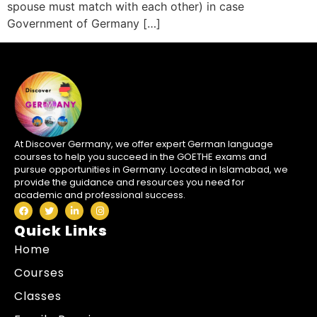
spouse must match with each other) in case
Government of Germany […]
At Discover Germany, we offer expert German language
courses to help you succeed in the GOETHE exams and
pursue opportunities in Germany. Located in Islamabad, we
provide the guidance and resources you need for
academic and professional success.
Quick Links
Home
Courses
Classes