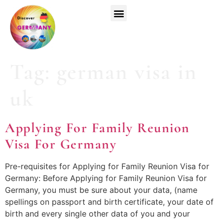
Top Universities
German Courses
Register Now
Tag:
german visa in
uk
Applying For Family Reunion
Visa For Germany
Pre-requisites for Applying for Family Reunion Visa for
Germany: Before Applying for Family Reunion Visa for
Germany, you must be sure about your data, (name
spellings on passport and birth certificate, your date of
birth and every single other data of you and your