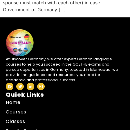
spouse must match with each other) in case
Government of Germany […]
At Discover Germany, we offer expert German language
courses to help you succeed in the GOETHE exams and
pursue opportunities in Germany. Located in Islamabad, we
provide the guidance and resources you need for
academic and professional success.
Quick Links
Home
Courses
Classes