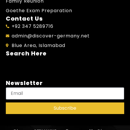
Family Reunion
Goethe Exam Preparation
Contact Us
+92 347 5289716
admin@discover-germany.net
Blue Area, Islamabad
Search Here
Newsletter
Subscribe