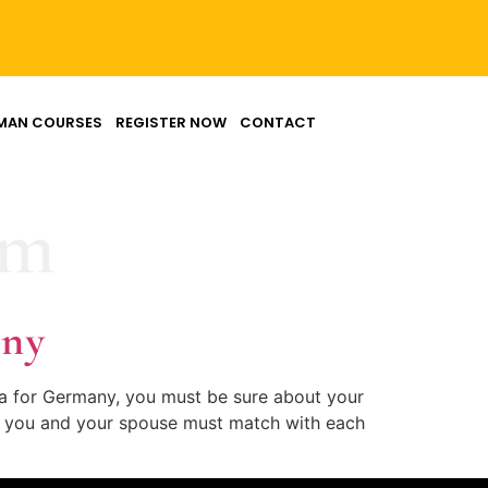
MAN COURSES
REGISTER NOW
CONTACT
rm
any
sa for Germany, you must be sure about your
 of you and your spouse must match with each