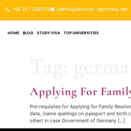
+92 347 5289716
admin@discover-germany.net
HOME
BLOG
STUDY VISA
TOP UNIVERSITIES
Tag:
germa
Applying For Famil
Pre-requisites for Applying for Family Reuni
data, (name spellings on passport and birth c
other) in case Government of Germany […]