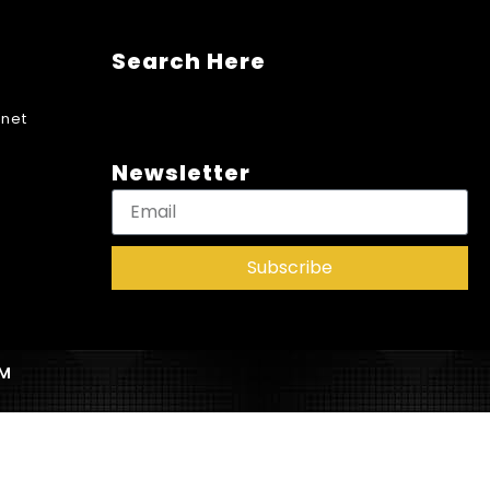
Search Here
net
Newsletter
Subscribe
AM