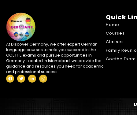
Quick Li
Home
Courses
Classes
At Discover Germany, we offer expert German
language courses to help you succeed in the
Family Reuni
GOETHE exams and pursue opportunities in
Goethe Exam 
Germany. Located in Islamabad, we provide the
guidance and resources you need for academic
and professional success.
D