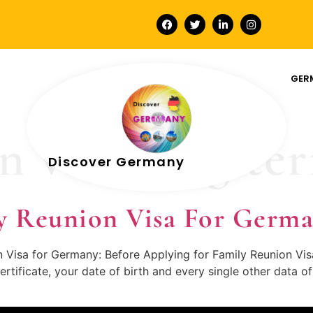
GER
n visa long te
Discover Germany
y Reunion Visa For Germ
on Visa for Germany: Before Applying for Family Reunion Vi
ertificate, your date of birth and every single other data