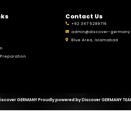
nks
Contact Us
+92 347 5289716
admin@discover-germany.
Blue Area, Islamabad
on
Preparation
iscover GERMANY Proudly powered by Discover GERMANY TE