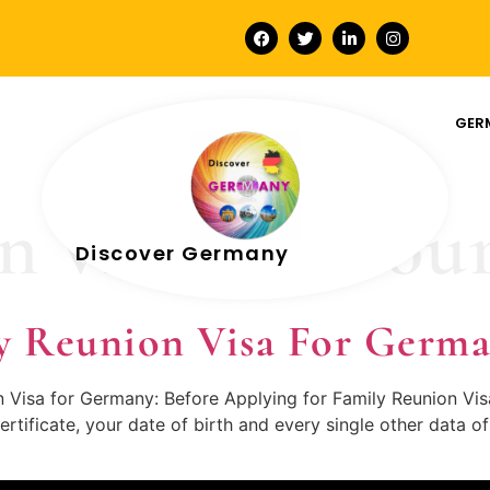
GER
n visa melbou
Discover Germany
y Reunion Visa For Germ
on Visa for Germany: Before Applying for Family Reunion Vi
ertificate, your date of birth and every single other data