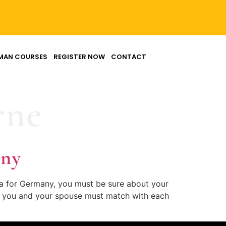
MAN COURSES
REGISTER NOW
CONTACT
rne
any
sa for Germany, you must be sure about your
 of you and your spouse must match with each