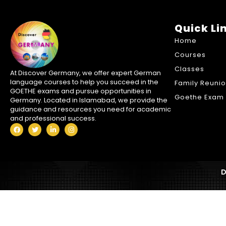
Quick Li
Home
Courses
Classes
At Discover Germany, we offer expert German
language courses to help you succeed in the
Family Reuni
GOETHE exams and pursue opportunities in
Goethe Exam 
Germany. Located in Islamabad, we provide the
guidance and resources you need for academic
and professional success.
D