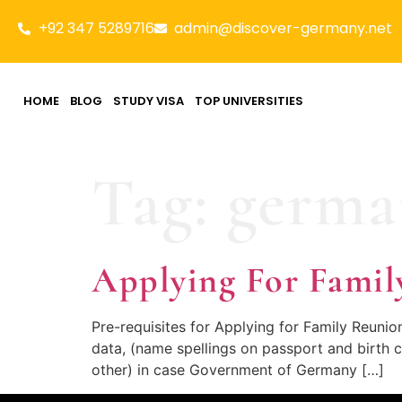
+92 347 5289716
admin@discover-germany.net
HOME
BLOG
STUDY VISA
TOP UNIVERSITIES
Tag:
germa
Applying For Famil
Pre-requisites for Applying for Family Reuni
data, (name spellings on passport and birth c
other) in case Government of Germany […]