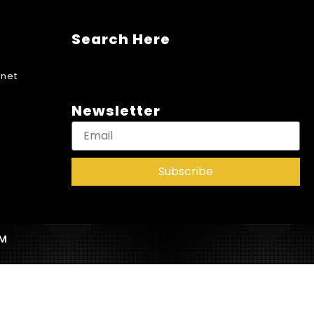
Search Here
net
Newsletter
Subscribe
AM