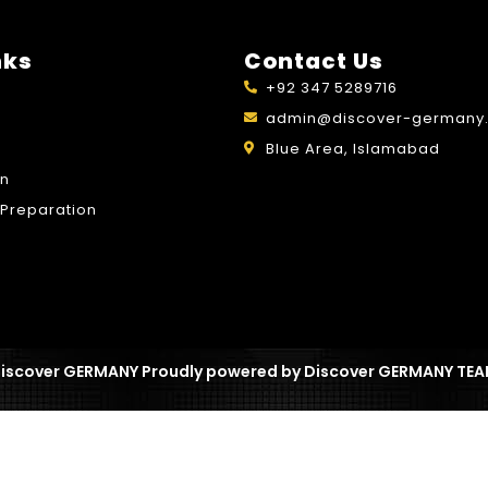
nks
Contact Us
+92 347 5289716
admin@discover-germany.
Blue Area, Islamabad
on
Preparation
iscover GERMANY Proudly powered by Discover GERMANY TE