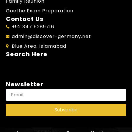
Family Reunion
Goethe Exam Preparation
Contact Us
+92 347 5289716
admin@discover-germany.net
Blue Area, Islamabad
Search Here
Newsletter
Subscribe