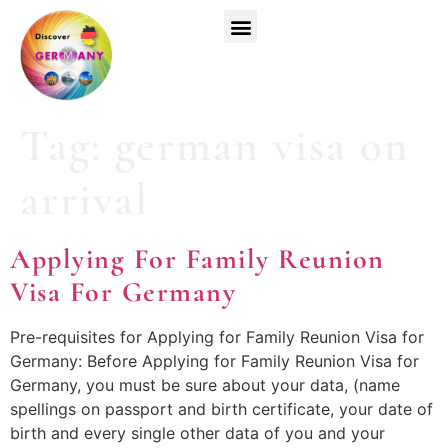
Top Universities
German Courses
Register Now
Tag:
german visa on
arrival
Applying For Family Reunion
Visa For Germany
Pre-requisites for Applying for Family Reunion Visa for
Germany: Before Applying for Family Reunion Visa for
Germany, you must be sure about your data, (name
spellings on passport and birth certificate, your date of
birth and every single other data of you and your