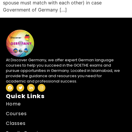
spouse must match with each other) in case
Government of Germany […]
At Discover Germany, we offer expert German language
courses to help you succeed in the GOETHE exams and
pursue opportunities in Germany. Located in Islamabad, we
provide the guidance and resources you need for
academic and professional success.
Quick Links
Home
Courses
Classes