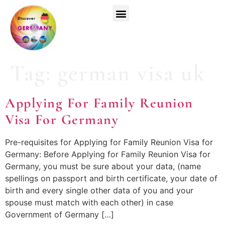
Top Universities
German Courses
Register Now
Tag:
german visa uk
Applying For Family Reunion
Visa For Germany
Pre-requisites for Applying for Family Reunion Visa for
Germany: Before Applying for Family Reunion Visa for
Germany, you must be sure about your data, (name
spellings on passport and birth certificate, your date of
birth and every single other data of you and your
spouse must match with each other) in case
Government of Germany […]