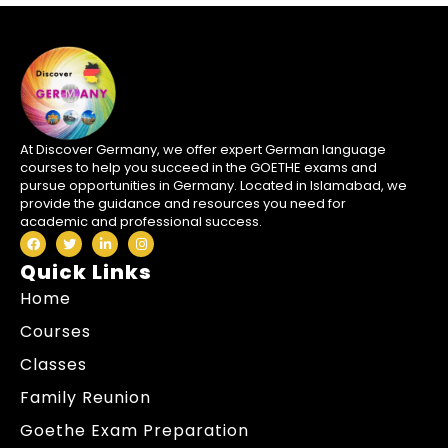
At Discover Germany, we offer expert German language
courses to help you succeed in the GOETHE exams and
pursue opportunities in Germany. Located in Islamabad, we
provide the guidance and resources you need for
academic and professional success.
Quick Links
Home
Courses
Classes
Family Reunion
Goethe Exam Preparation