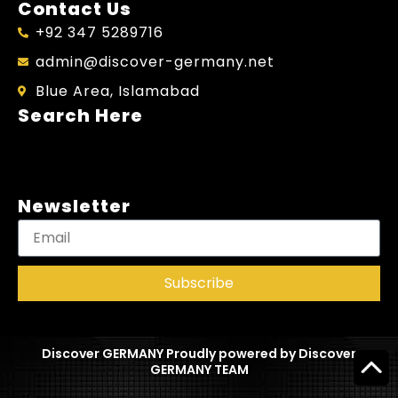
Contact Us
+92 347 5289716
admin@discover-germany.net
Blue Area, Islamabad
Search Here
Newsletter
Subscribe
Discover GERMANY Proudly powered by Discover
GERMANY TEAM