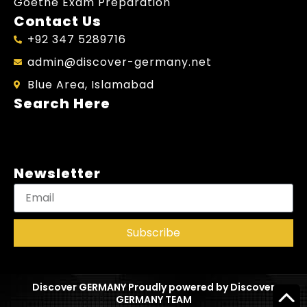
Goethe Exam Preparation
Contact Us
+92 347 5289716
admin@discover-germany.net
Blue Area, Islamabad
Search Here
Newsletter
Subscribe
Discover GERMANY Proudly powered by Discover
GERMANY TEAM