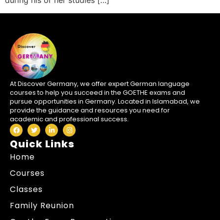
during his or her studies […]
At Discover Germany, we offer expert German language
courses to help you succeed in the GOETHE exams and
pursue opportunities in Germany. Located in Islamabad, we
provide the guidance and resources you need for
academic and professional success.
Quick Links
Home
Courses
Classes
Family Reunion