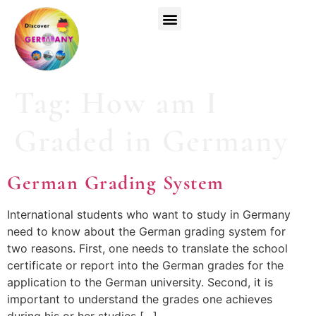
Top Universities
German Courses
Register Now
Tag:
How am I
Graded in Germany
German Grading System
International students who want to study in Germany
need to know about the German grading system for
two reasons. First, one needs to translate the school
certificate or report into the German grades for the
application to the German university. Second, it is
important to understand the grades one achieves