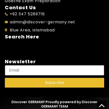
Goethe Exam Preparation
Contact Us
+92 347 5289716
admin@discover-germany.net
Blue Area, Islamabad
Search Here
Newsletter
Subscribe
Discover GERMANY Proudly powered by Discover
GERMANY TEAM