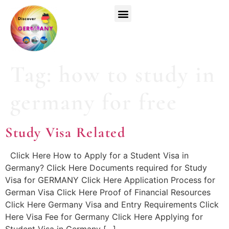
Top Universities
German Courses
Register Now
Tag:
how to study in
germany for free
Study Visa Related
Click Here How to Apply for a Student Visa in
Germany? Click Here Documents required for Study
Visa for GERMANY Click Here Application Process for
German Visa Click Here Proof of Financial Resources
Click Here Germany Visa and Entry Requirements Click
Here Visa Fee for Germany Click Here Applying for