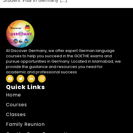
Student Visa in Germany […]
At Discover Germany, we offer expert German language
courses to help you succeed in the GOETHE exams and
pursue opportunities in Germany. Located in Islamabad, we
provide the guidance and resources you need for
academic and professional success.
Quick Links
Home
Courses
Classes
Family Reunion