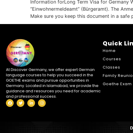
Information forLong Term Visa for Germany Whe
“Einwohnermeldeamt” (Bürgeramt). The Anmelde
Make sure you keep this document in a safe pl
Quick Li
Home
Courses
Classes
At Discover Germany, we offer expert German
language courses to help you succeed in the
Family Reuni
GOETHE exams and pursue opportunities in
Goethe Exam 
Germany. Located in Islamabad, we provide the
guidance and resources you need for academic
and professional success.
D