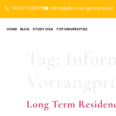
+92 347 5289716
admin@discover-germany.net
HOME
BLOG
STUDY VISA
TOP UNIVERSITIES
Tag:
Infor
Vorrangpr
Long Term Residen