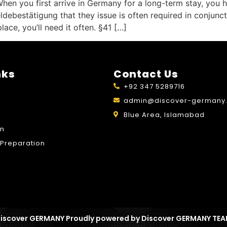
n you first arrive in Germany for a long-term stay, you ha
bestätigung that they issue is often required in conjunctio
ace, you’ll need it often. §41 […]
nks
Contact Us
+92 347 5289716
admin@discover-germany.
Blue Area, Islamabad
on
Preparation
iscover GERMANY Proudly powered by Discover GERMANY TE