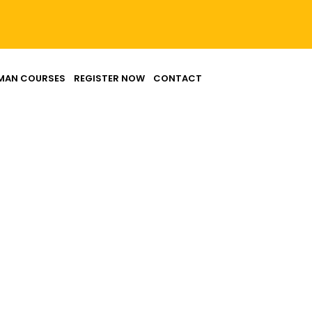
MAN COURSES
REGISTER NOW
CONTACT