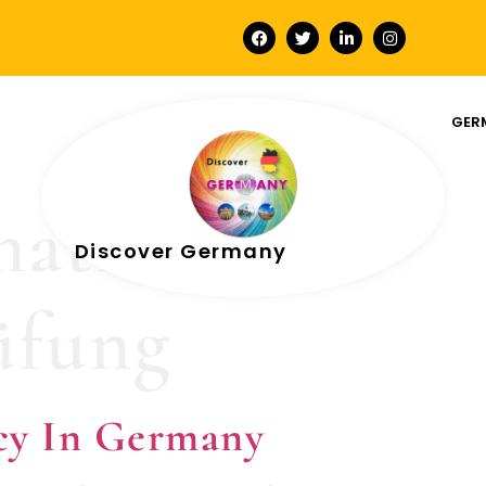
GER
mation for
Discover Germany
üfung
cy In Germany