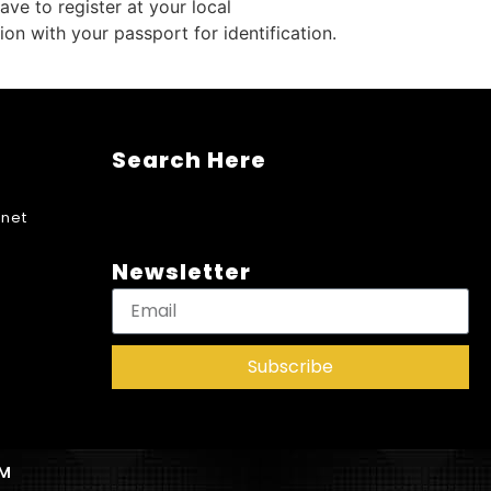
ve to register at your local
n with your passport for identification.
Search Here
net
Newsletter
Subscribe
AM