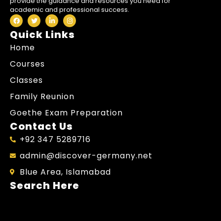
provide the guidance and resources you need for
academic and professional success.
Quick Links
Home
Courses
Classes
Family Reunion
Goethe Exam Preparation
Contact Us
+92 347 5289716
admin@discover-germany.net
Blue Area, Islamabad
Search Here