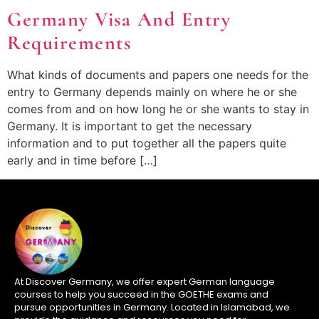
Germany Visa And Entry
Requirements
What kinds of documents and papers one needs for the
entry to Germany depends mainly on where he or she
comes from and on how long he or she wants to stay in
Germany. It is important to get the necessary
information and to put together all the papers quite
early and in time before […]
At Discover Germany, we offer expert German language
courses to help you succeed in the GOETHE exams and
pursue opportunities in Germany. Located in Islamabad, we