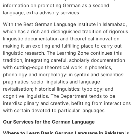
information on promoting German as a second
language, extra advisory services
With the Best German Language Institute in Islamabad,
which has a rich and distinguished tradition of rigorous
linguistic documentation and theoretical innovation.
making it an exciting and fulfilling place to carry out
linguistic research. The Learning Zone continues this
tradition, integrating careful, scholarly documentation
with cutting-edge theoretical work in phonetics,
phonology and morphology: in syntax and semantics:
pragmatics: socio-linguistics and language
revitalisation; historical linguistics: typology: and
cognitive linguistics. The Department tends to be
interdisciplinary and creative, befitting from interactions
with certain devoted to particular languages.
Our Services for the German Language
Where to Learn Basic German Language in Pakistan
is