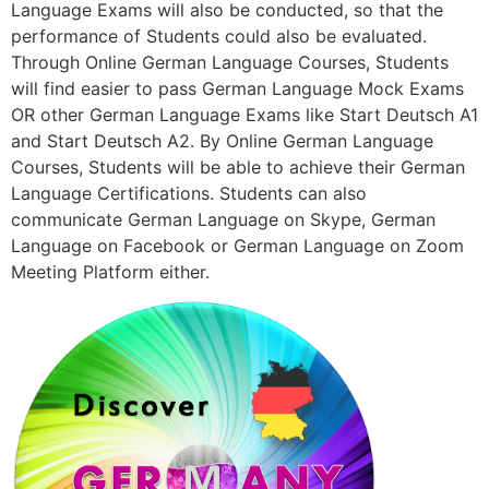
Language Exams will also be conducted, so that the
performance of Students could also be evaluated.
Through Online German Language Courses, Students
will find easier to pass German Language Mock Exams
OR other German Language Exams like Start Deutsch A1
and Start Deutsch A2. By Online German Language
Courses, Students will be able to achieve their German
Language Certifications. Students can also
communicate German Language on Skype, German
Language on Facebook or German Language on Zoom
Meeting Platform either.