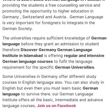
providing the students a free counselling service and
promoting the opportunity to higher education in
Germany , Switzerland and Austria . German Language
is very important for foreigners to integrate in the
German Society.
The universities require sufficient knowledge of
German
language
before they grant an admission to student
therefore
Discover Germany German Language
Institute in Islamabad
is offering
regular and intensive
German language courses
to fulfil the language
requirement for the specific
German Universities
.
Some Universities in Germany offer different study
courses in English language also. You can also study in
English but even then you must learn basic
German
language
to survive there. our German Language
Institute offers all the basic, intermediate and advance
language courses.
Join us on Facebook