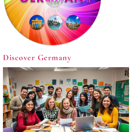
Discover Germany