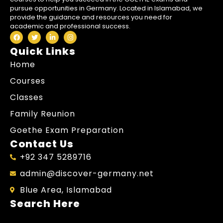
pursue opportunities in Germany. Located in Islamabad, we
provide the guidance and resources you need for
academic and professional success.
Quick Links
Home
Courses
Classes
Family Reunion
Goethe Exam Preparation
Contact Us
+92 347 5289716
admin@discover-germany.net
Blue Area, Islamabad
Search Here