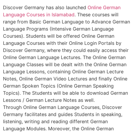
Discover Germany has also launched
Online German
Language Courses in Islamabad
. These courses will
range from Basic German Language to Advance German
Language Programs (Intensive German Language
Courses). Students will be offered Online German
Language Courses with their Online Login Portals by
Discover Germany, where they could easily access their
Online German Language Lectures. The Online German
Language Classes will be dealt with the Online German
Language Lessons, containing Online German Lecture
Notes, Online German Video Lectures and finally Online
German Spoken Topics (Online German Speaking
Topics). The Students will be able to download German
Lessons / German Lecture Notes as well.
Through Online German Language Courses, Discover
Germany facilitates and guides Students in speaking,
listening, writing and reading different German
Language Modules. Moreover, the Online German