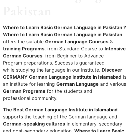
Pakistan
Where to Learn Basic German Language in Pakistan ?
Where to Learn Basic German Language in Pakistan
offers the suitable
German Language Courses
&
training Programs
, from Standard Course to
Intensive
German Courses
, from Beginner to Advance
Program preparations. Success is guaranteed
while studying the language in our Institute.
Discover
GERMANY German Language Institute in Islamabad
is
an Institute for learning
German Language
and various
German Programs
for the students and
professional community.
The Best German Language Institute in Islamabad
supports the teaching of the German language and
German-speaking cultures
in elementary, secondary
and post-secondary education.
Where to Learn Basic