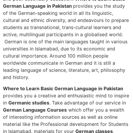
German Language in Pakistan
provides you the study
of the German-speaking world in all its linguistic,
cultural and ethnic diversity, and endeavours to prepare
students as transnational, trans-cultural learners and
active, multilingual participants in a globalised world.
German is one of the main languages taught in various
universities in Islamabad, due to its economic and
cultural importance. Around 100 million people
worldwide communicate in German and it is still a
leading language of science, literature, art, philosophy
and history.
Where to Learn Basic German Language in Pakistan
provides you a creative and enthusiastic mind to inspire
in
Germanic studies
. Take advantage of our service in
German Language Courses
which offer you a wealth
of interesting information sources as well as online
material like the Professional development for Students
in Islamabad, materials for your
German classes
,