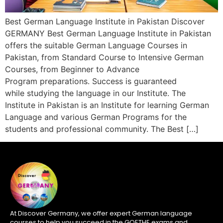
Best German Language Institute in Pakistan Discover
GERMANY Best German Language Institute in Pakistan
offers the suitable German Language Courses in
Pakistan, from Standard Course to Intensive German
Courses, from Beginner to Advance
Program preparations. Success is guaranteed
while studying the language in our Institute. The
Institute in Pakistan is an Institute for learning German
Language and various German Programs for the
students and professional community. The Best […]
At Discover Germany, we offer expert German language
courses to help you succeed in the GOETHE exams and