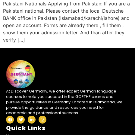
Pakistani Nationals Applying from Pakistan: If you are a
Pakistani national. Please contact the local Deutsche
BANK office in Pakistan (islamabad/karachi/lahore) and
open an account. Forms are already there , fill them ,
show them your admission letter. And than after they
verify […]
At Discover Germany, we offer expert German language
courses to help you succeed in the GOETHE exams and
pursue opportunities in Germany. Located in Islamabad, we
provide the guidance and resources you need for
academic and professional success.
Quick Links