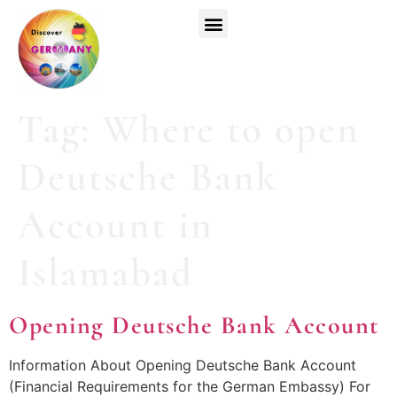
Top Universities
German Courses
Register Now
Tag:
Where to open
Deutsche Bank
Account in
Islamabad
Opening Deutsche Bank Account
Information About Opening Deutsche Bank Account
(Financial Requirements for the German Embassy) For