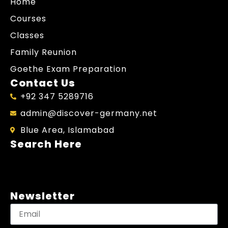
Home
Courses
Classes
Family Reunion
Goethe Exam Preparation
Contact Us
+92 347 5289716
admin@discover-germany.net
Blue Area, Islamabad
Search Here
Newsletter