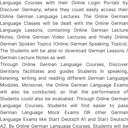
Language Courses with their Online Login Portals by
Discover Germany, where they could easily access their
Online German Language Lectures. The Online German
Language Classes will be dealt with the Online German
Language Lessons, containing Online German Lecture
Notes, Online German Video Lectures and finally Online
German Spoken Topics (Online German Speaking Topics).
The Students will be able to download German Lessons /
German Lecture Notes as well.
Through Online German Language Courses, Discover
Germany facilitates and guides Students in speaking,
listening, writing and reading different German Language
Modules. Moreover, the Online German Language Exams
will also be conducted, so that the performance of
Students could also be evaluated. Through Online German
Language Courses, Students will find easier to pass
German Language Mock Exams OR other German
Language Exams like Start Deutsch A1 and Start Deutsch
A2. By Online German Language Courses, Students will be