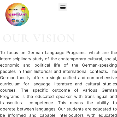
Top Universities
German Courses
Register Now
OUR VISION
To focus on German Language Programs, which are the
interdisciplinary study of the contemporary cultural, social,
economic and political life of the German-speaking
peoples in their historical and international contexts. The
German faculty offers a single unified and comprehensive
curriculum for language, literature and cultural studies
courses. The specific outcome of various German
Programs is the educated speaker with translingual and
transcultural competence. This means the ability to
operate between languages. Our students are educated to
be informed and capable interlocutors with educated