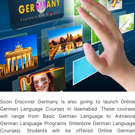
Soon Discover Germany is also going to launch Online
German Language Courses in Islamabad. These courses
will range from Basic German Language to Advance
German Language Programs (Intensive German Language
Courses). Students will be offered Online German