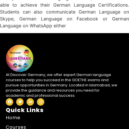
able to achieve their German Language Certifications.
Students can also communicate German Language on
Skype, German Language on Facebook or German
Language on WhatsApp either
At Discover Germany, we offer expert German language
courses to help you succeed in the GOETHE exams and
pursue opportunities in Germany. Located in Islamabad, we
provide the guidance and resources you need for
academic and professional success.
Quick Links
Home
Courses