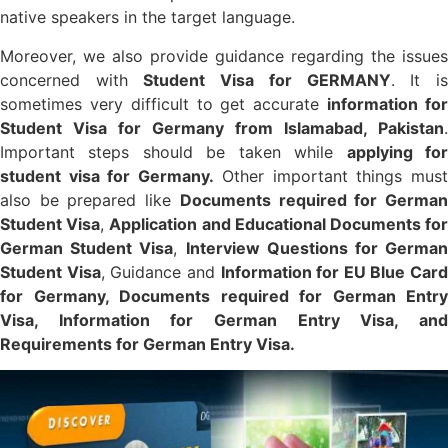
native speakers in the target language.
Moreover, we also provide guidance regarding the issues
concerned with
Student Visa for GERMANY
. It i
sometimes very difficult to get accurate
information fo
Student Visa for Germany from Islamabad, Pakistan
.
Important steps should be taken while
applying fo
student visa for Germany.
Other important things mus
also be prepared like
Documents required for Germa
Student Visa
,
Application and Educational Documents fo
German Student Visa
,
Interview Questions for Germa
Student Visa
, Guidance and
Information for
EU Blue Card
for Germany, Documents required for German Entry
Visa, Information for German Entry Visa, and
Requirements for German Entry Visa.