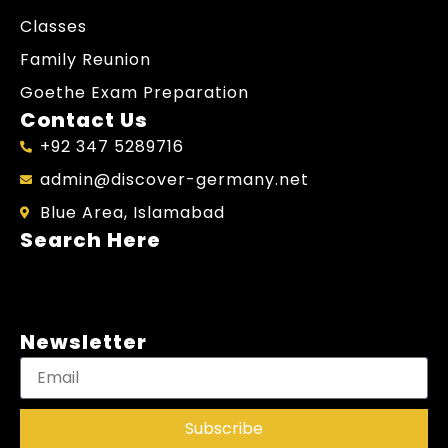
Classes
Family Reunion
Goethe Exam Preparation
Contact Us
+92 347 5289716
admin@discover-germany.net
Blue Area, Islamabad
Search Here
Newsletter
Subscribe