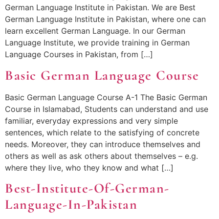
German Language Institute in Pakistan. We are Best
German Language Institute in Pakistan, where one can
learn excellent German Language. In our German
Language Institute, we provide training in German
Language Courses in Pakistan, from […]
Basic German Language Course
Basic German Language Course A-1 The Basic German
Course in Islamabad, Students can understand and use
familiar, everyday expressions and very simple
sentences, which relate to the satisfying of concrete
needs. Moreover, they can introduce themselves and
others as well as ask others about themselves – e.g.
where they live, who they know and what […]
Best-Institute-Of-German-
Language-In-Pakistan