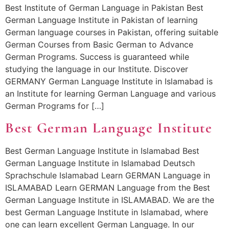
Best Institute of German Language in Pakistan Best
German Language Institute in Pakistan of learning
German language courses in Pakistan, offering suitable
German Courses from Basic German to Advance
German Programs. Success is guaranteed while
studying the language in our Institute. Discover
GERMANY German Language Institute in Islamabad is
an Institute for learning German Language and various
German Programs for […]
Best German Language Institute
Best German Language Institute in Islamabad Best
German Language Institute in Islamabad Deutsch
Sprachschule Islamabad Learn GERMAN Language in
ISLAMABAD Learn GERMAN Language from the Best
German Language Institute in ISLAMABAD. We are the
best German Language Institute in Islamabad, where
one can learn excellent German Language. In our