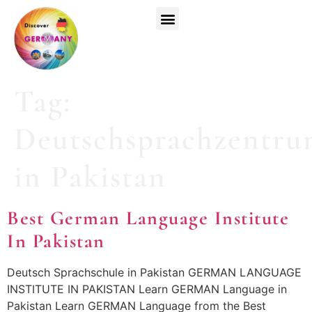
Top Universities
German Courses
Register Now
Tag:
Deutschsprachzentr
in Pakistan
Best German Language Institute
In Pakistan
Deutsch Sprachschule in Pakistan GERMAN LANGUAGE
INSTITUTE IN PAKISTAN Learn GERMAN Language in
Pakistan Learn GERMAN Language from the Best