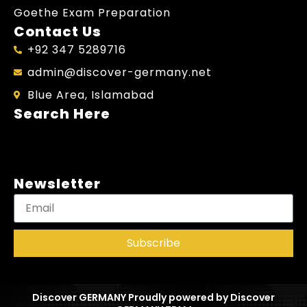
Goethe Exam Preparation
Contact Us
+92 347 5289716
admin@discover-germany.net
Blue Area, Islamabad
Search Here
Newsletter
Subscribe
Discover GERMANY Proudly powered by Discover