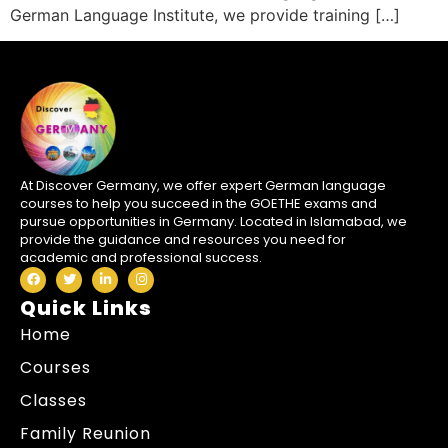
German Language Institute, we provide training […]
At Discover Germany, we offer expert German language
courses to help you succeed in the GOETHE exams and
pursue opportunities in Germany. Located in Islamabad, we
provide the guidance and resources you need for
academic and professional success.
Quick Links
Home
Courses
Classes
Family Reunion