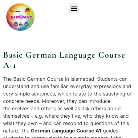
Top Universities
German Courses
Register Now
Basic German Language Course
Basic German Language Course
A-1
The Basic German Course in Islamabad, Students can
understand and use familiar, everyday expressions and
very simple sentences, which relate to the satisfying of
concrete needs. Moreover, they can introduce
themselves and others as well as ask others about
themselves – e.g. where they live, who they know and
what they own – and can respond to questions of this
nature. The
German Language Course A1
guides