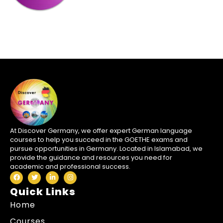
At Discover Germany, we offer expert German language
courses to help you succeed in the GOETHE exams and
pursue opportunities in Germany. Located in Islamabad, we
provide the guidance and resources you need for
academic and professional success.
Quick Links
Home
Courses