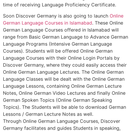
time of receiving Language Proficiency Certificate.
Soon Discover Germany is also going to launch
Online
German Language Courses in Islamabad
. These Online
German Language Courses offered in Islamabad will
range from Basic German Language to Advance German
Language Programs (Intensive German Language
Courses). Students will be offered Online German
Language Courses with their Online Login Portals by
Discover Germany, where they could easily access their
Online German Language Lectures. The Online German
Language Classes will be dealt with the Online German
Language Lessons, containing Online German Lecture
Notes, Online German Video Lectures and finally Online
German Spoken Topics (Online German Speaking
Topics). The Students will be able to download German
Lessons / German Lecture Notes as well.
Through Online German Language Courses, Discover
Germany facilitates and guides Students in speaking,