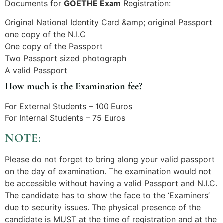
Documents for
GOETHE Exam
Registration:
Original National Identity Card &amp; original Passport
one copy of the N.I.C
One copy of the Passport
Two Passport sized photograph
A valid Passport
How much is the Examination fee?
For External Students – 100 Euros
For Internal Students – 75 Euros
NOTE:
Please do not forget to bring along your valid passport
on the day of examination. The examination would not
be accessible without having a valid Passport and N.I.C.
The candidate has to show the face to the ‘Examiners’
due to security issues. The physical presence of the
candidate is MUST at the time of registration and at the