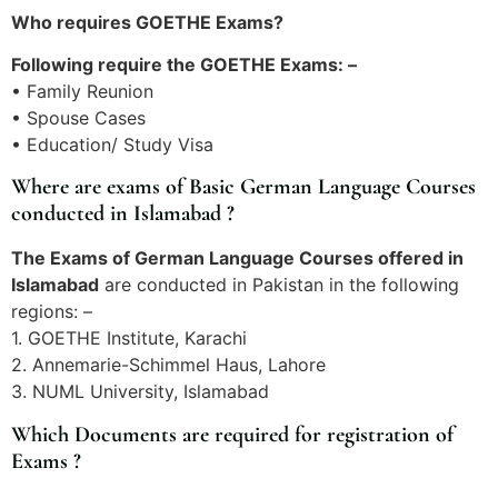
Who requires GOETHE Exams?
Following require the GOETHE Exams: –
• Family Reunion
• Spouse Cases
• Education/ Study Visa
Where are exams of Basic German Language Courses
conducted in Islamabad ?
The Exams of German Language Courses offered in
Islamabad
are conducted in Pakistan in the following
regions: –
1. GOETHE Institute, Karachi
2. Annemarie-Schimmel Haus, Lahore
3. NUML University, Islamabad
Which Documents are required for registration of
Exams ?