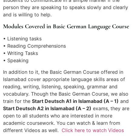
students to communicate in a simple manner if the
person they are speaking to speaks slowly and clearly
and is willing to help.
Modules Covered in Basic German Language Course
• Listening tasks
• Reading Comprehensions
• Writing Tasks
• Speaking
In addition to it, the Basic German Course offered in
Islamabad cover appropriate language skills areas of
reading, writing, listening, speaking, grammar and
vocabulary. Though the Basic German Course, we also
train for the
Start Deutsch A1 in Islamabad (A – 1)
and
Start Deutsch A2 in Islamabad (A – 2)
exams, they are
open to all students who are interested in more
academic coursework. You can watch & learn from
different Videos as well.
Click here to watch Videos