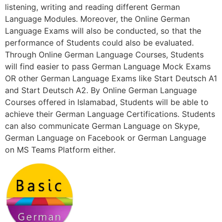
listening, writing and reading different German
Language Modules. Moreover, the Online German
Language Exams will also be conducted, so that the
performance of Students could also be evaluated.
Through Online German Language Courses, Students
will find easier to pass German Language Mock Exams
OR other German Language Exams like Start Deutsch A1
and Start Deutsch A2. By Online German Language
Courses offered in Islamabad, Students will be able to
achieve their German Language Certifications. Students
can also communicate German Language on Skype,
German Language on Facebook or German Language
on MS Teams Platform either.