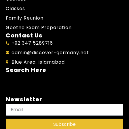
Classes
Family Reunion
Goethe Exam Preparation
Contact Us
+92 347 5289716
admin@discover-germany.net
Blue Area, Islamabad
Search Here
Newsletter
Subscribe