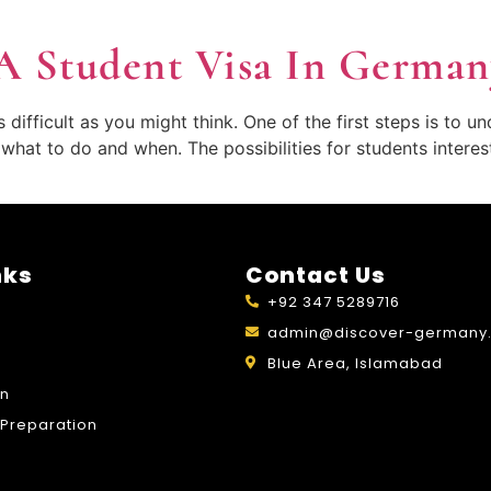
A Student Visa In German
ifficult as you might think. One of the first steps is to u
n what to do and when. The possibilities for students inter
nks
Contact Us
+92 347 5289716
admin@discover-germany.
Blue Area, Islamabad
on
Preparation