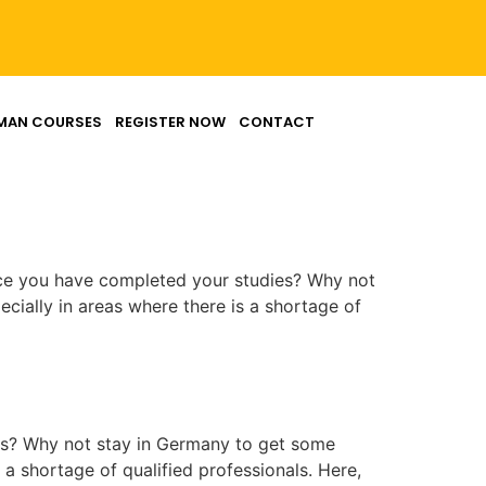
MAN COURSES
REGISTER NOW
CONTACT
nce you have completed your studies? Why not
cially in areas where there is a shortage of
es? Why not stay in Germany to get some
 a shortage of qualified professionals. Here,