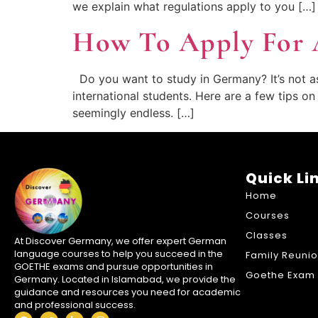
we explain what regulations apply to you […]
How To Apply For 
Do you want to study in Germany? It’s not as d
international students. Here are a few tips o
seemingly endless. […]
Quick Li
Home
Courses
Classes
At Discover Germany, we offer expert German
language courses to help you succeed in the
Family Reuni
GOETHE exams and pursue opportunities in
Goethe Exam 
Germany. Located in Islamabad, we provide the
guidance and resources you need for academic
and professional success.