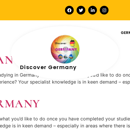
GER
MANY
Discover Germany
udying in Germany and wondering what you’d like to do o
rience? Your specialist knowledge is in keen demand – espe
ERMANY
what you’d like to do once you have completed your studi
edge is in keen demand – especially in areas where there is