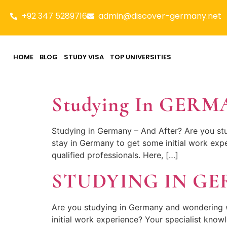
+92 347 5289716
admin@discover-germany.net
HOME
BLOG
STUDY VISA
TOP UNIVERSITIES
Studying In GER
Studying in Germany – And After? Are you st
stay in Germany to get some initial work expe
qualified professionals. Here, […]
STUDYING IN G
Are you studying in Germany and wondering 
initial work experience? Your specialist knowl