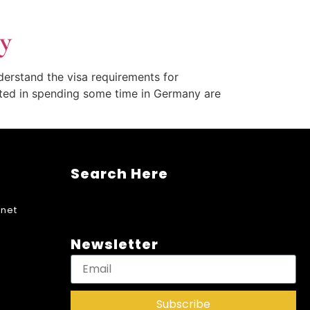
y
nderstand the visa requirements for
ested in spending some time in Germany are
Search Here
net
Newsletter
Subscribe