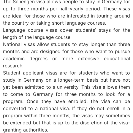
The Schengen visa allows people to stay in Germany for
up to three months per half-yearly period. These visas
are ideal for those who are interested in touring around
the country or taking short language courses.
Language course visas cover students’ stays for the
length of the language course.
National visas allow students to stay longer than three
months and are designed for those who want to pursue
academic degrees or more extensive educational
research.
Student applicant visas are for students who want to
study in Germany on a longer-term basis but have not
yet been admitted to a university. This visa allows them
to come to Germany for three months to look for a
program. Once they have enrolled, the visa can be
converted to a national visa. If they do not enroll in a
program within three months, the visas may sometimes
be extended but that is up to the discretion of the visa-
granting authorities.