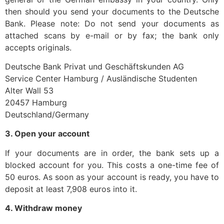
then should you send your documents to the Deutsche
Bank. Please note: Do not send your documents as
attached scans by e-mail or by fax; the bank only
accepts originals.
Deutsche Bank Privat und Geschäftskunden AG
Service Center Hamburg / Ausländische Studenten
Alter Wall 53
20457 Hamburg
Deutschland/Germany
3. Open your account
If your documents are in order, the bank sets up a
blocked account for you. This costs a one-time fee of
50 euros. As soon as your account is ready, you have to
deposit at least 7,908 euros into it.
4. Withdraw money