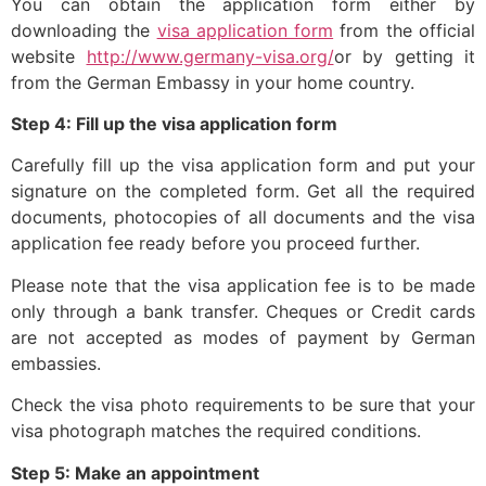
You can obtain the application form either by
downloading the
visa application form
from the official
website
http://www.germany-visa.org/
or by getting it
from the German Embassy in your home country.
Step 4: Fill up the visa application form
Carefully fill up the visa application form and put your
signature on the completed form. Get all the required
documents, photocopies of all documents and the visa
application fee ready before you proceed further.
Please note that the visa application fee is to be made
only through a bank transfer. Cheques or Credit cards
are not accepted as modes of payment by German
embassies.
Check the visa photo requirements to be sure that your
visa photograph matches the required conditions.
Step 5: Make an appointment