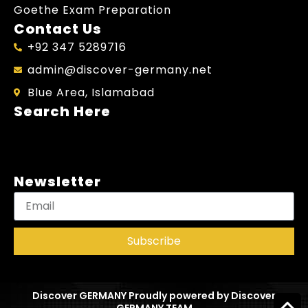
Goethe Exam Preparation
Contact Us
+92 347 5289716
admin@discover-germany.net
Blue Area, Islamabad
Search Here
Newsletter
Subscribe
Discover GERMANY Proudly powered by Discover