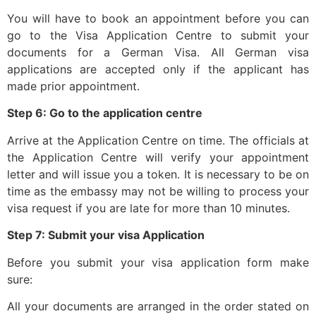
You will have to book an appointment before you can
go to the Visa Application Centre to submit your
documents for a German Visa. All German visa
applications are accepted only if the applicant has
made prior appointment.
Step 6: Go to the application centre
Arrive at the Application Centre on time. The officials at
the Application Centre will verify your appointment
letter and will issue you a token. It is necessary to be on
time as the embassy may not be willing to process your
visa request if you are late for more than 10 minutes.
Step 7: Submit your visa Application
Before you submit your visa application form make
sure:
All your documents are arranged in the order stated on