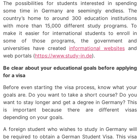
The possibilities for students interested in spending
some time in Germany are seemingly endless. The
country’s home to around 300 education institutions
with more than 15,000 different study programs. To
make it easier for international students to enroll in
some of those programs, the government and
universities have created
informational websites
and
web portals (
https://www.study-in.de
).
Be clear about your educational goals before applying
for a visa
Before even starting the visa process, know what your
goals are. Do you want to take a short course? Do you
want to stay longer and get a degree in Germany? This
is important because there are different visas
depending on your goals.
A foreign student who wishes to study in Germany will
be required to obtain a German Student Visa. This visa