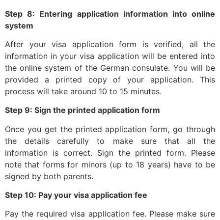
Step 8: Entering application information into online
system
After your visa application form is verified, all the
information in your visa application will be entered into
the online system of the German consulate. You will be
provided a printed copy of your application. This
process will take around 10 to 15 minutes.
Step 9: Sign the printed application form
Once you get the printed application form, go through
the details carefully to make sure that all the
information is correct. Sign the printed form. Please
note that forms for minors (up to 18 years) have to be
signed by both parents.
Step 10: Pay your visa application fee
Pay the required visa application fee. Please make sure