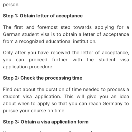
person.
Step 1: Obtain letter of acceptance
The first and foremost step towards applying for a
German student visa is to obtain a letter of acceptance
from a recognized educational institution.
Only after you have received the letter of acceptance,
you can proceed further with the student visa
application procedure.
Step 2: Check the processing time
Find out about the duration of time needed to process a
student visa application. This will give you an idea
about when to apply so that you can reach Germany to
pursue your course on time.
Step 3: Obtain a visa application form