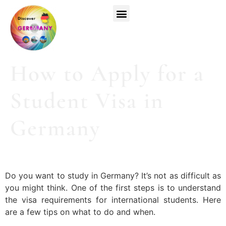
Top Universities
German Courses
Register Now
How to Apply for a
Student Visa in
Germany
Do you want to study in Germany? It’s not as difficult as
you might think. One of the first steps is to understand
the visa requirements for international students. Here
are a few tips on what to do and when.