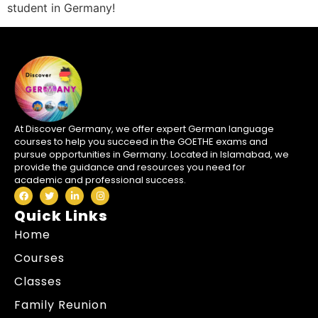
student in Germany!
At Discover Germany, we offer expert German language
courses to help you succeed in the GOETHE exams and
pursue opportunities in Germany. Located in Islamabad, we
provide the guidance and resources you need for
academic and professional success.
Quick Links
Home
Courses
Classes
Family Reunion