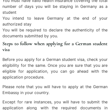
You must have valid health insurance covering the total
number of days you will be staying in Germany as a
student
You intend to leave Germany at the end of your
authorized stay
You will be required to declare the authenticity of the
documents submitted by you.
Steps to follow when applying for a German student
visa
Before you apply for a German student visa, check your
eligibility for the same. Once you are sure that you are
eligible for application, you can go ahead with the
application procedure.
Please note that you will have to apply at the German
Embassy in your country.
Except for rare instances, you will have to submit the
application along with the required documents in