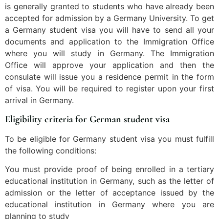
is generally granted to students who have already been
accepted for admission by a Germany University. To get
a Germany student visa you will have to send all your
documents and application to the Immigration Office
where you will study in Germany. The Immigration
Office will approve your application and then the
consulate will issue you a residence permit in the form
of visa. You will be required to register upon your first
arrival in Germany.
Eligibility criteria for German student visa
To be eligible for Germany student visa you must fulfill
the following conditions:
You must provide proof of being enrolled in a tertiary
educational institution in Germany, such as the letter of
admission or the letter of acceptance issued by the
educational institution in Germany where you are
planning to study