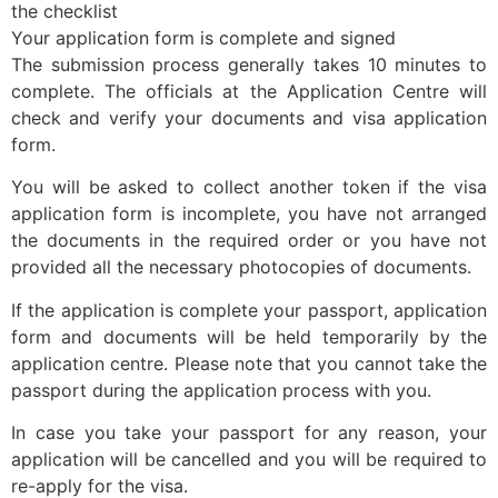
the checklist
Your application form is complete and signed
The submission process generally takes 10 minutes to
complete. The officials at the Application Centre will
check and verify your documents and visa application
form.
You will be asked to collect another token if the visa
application form is incomplete, you have not arranged
the documents in the required order or you have not
provided all the necessary photocopies of documents.
If the application is complete your passport, application
form and documents will be held temporarily by the
application centre. Please note that you cannot take the
passport during the application process with you.
In case you take your passport for any reason, your
application will be cancelled and you will be required to
re-apply for the visa.