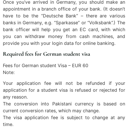
Once you’ve arrived in Germany, you should make an
appointment in a branch office of your bank. (It doesn’t
have to be the “Deutsche Bank” – there are various
banks in Germany, e.g. “Sparkasse” or “Volksbank”.) The
bank officer will help you get an EC card, with which
you can withdraw money from cash machines, and
provide you with your login data for online banking.
Required fees for German student visa
Fees for German student Visa – EUR 60
Note:
Your application fee will not be refunded if your
application for a student visa is refused or rejected for
any reason.
The conversion into Pakistani currency is based on
current conversion rates, which may change.
The visa application fee is subject to change at any
time.