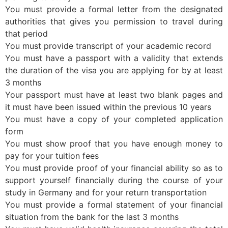
You must provide a formal letter from the designated
authorities that gives you permission to travel during
that period
You must provide transcript of your academic record
You must have a passport with a validity that extends
the duration of the visa you are applying for by at least
3 months
Your passport must have at least two blank pages and
it must have been issued within the previous 10 years
You must have a copy of your completed application
form
You must show proof that you have enough money to
pay for your tuition fees
You must provide proof of your financial ability so as to
support yourself financially during the course of your
study in Germany and for your return transportation
You must provide a formal statement of your financial
situation from the bank for the last 3 months