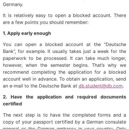
Germany.
It is relatively easy to open a blocked account. There
are a few points you should remember:
1. Apply early enough
You can open a blocked account at the “Deutsche
Bank”, for example. It usually takes just a week for the
paperwork to be processed. It can take much longer,
however, when the semester begins. That’s why we
recommend completing the application for a blocked
account well in advance. To obtain an application, send
an e-mail to the Deutsche Bank at
db.student@db.com
.
2. Have the application and required documents
certified
The next step is to have the completed forms and a
copy of your passport certified by a German consulate
general or the German embassy in your country. Only