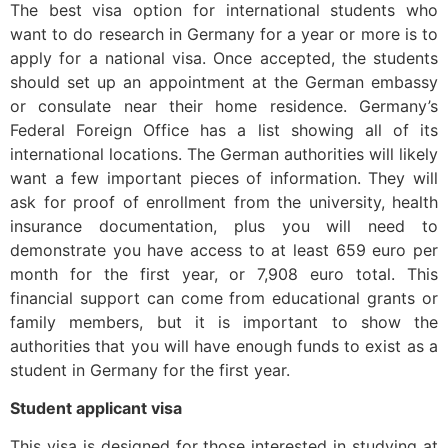
The best visa option for international students who
want to do research in Germany for a year or more is to
apply for a national visa. Once accepted, the students
should set up an appointment at the German embassy
or consulate near their home residence. Germany’s
Federal Foreign Office has a list showing all of its
international locations. The German authorities will likely
want a few important pieces of information. They will
ask for proof of enrollment from the university, health
insurance documentation, plus you will need to
demonstrate you have access to at least 659 euro per
month for the first year, or 7,908 euro total. This
financial support can come from educational grants or
family members, but it is important to show the
authorities that you will have enough funds to exist as a
student in Germany for the first year.
Student applicant visa
This visa is designed for those interested in studying at