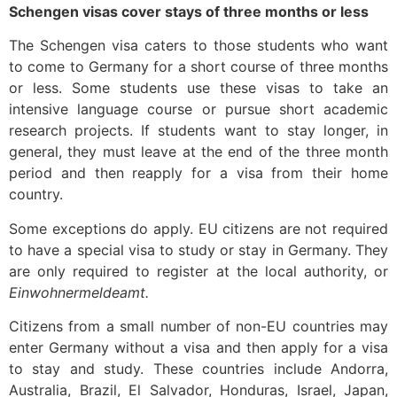
Schengen visas cover stays of three months or less
The Schengen visa caters to those students who want
to come to Germany for a short course of three months
or less. Some students use these visas to take an
intensive language course or pursue short academic
research projects. If students want to stay longer, in
general, they must leave at the end of the three month
period and then reapply for a visa from their home
country.
Some exceptions do apply. EU citizens are not required
to have a special visa to study or stay in Germany. They
are only required to register at the local authority, or
Einwohnermeldeamt.
Citizens from a small number of non-EU countries may
enter Germany without a visa and then apply for a visa
to stay and study. These countries include Andorra,
Australia, Brazil, El Salvador, Honduras, Israel, Japan,