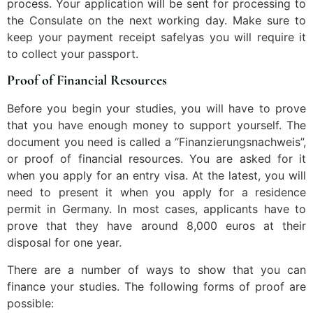
process. Your application will be sent for processing to
the Consulate on the next working day. Make sure to
keep your payment receipt safelyas you will require it
to collect your passport.
Proof of Financial Resources
Before you begin your studies, you will have to prove
that you have enough money to support yourself. The
document you need is called a “Finanzierungsnachweis”,
or proof of financial resources. You are asked for it
when you apply for an entry visa. At the latest, you will
need to present it when you apply for a residence
permit in Germany. In most cases, applicants have to
prove that they have around 8,000 euros at their
disposal for one year.
There are a number of ways to show that you can
finance your studies. The following forms of proof are
possible: