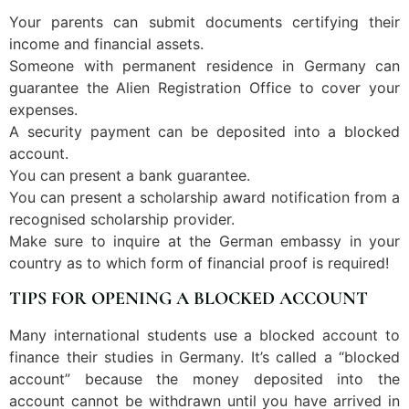
Your parents can submit documents certifying their
income and financial assets.
Someone with permanent residence in Germany can
guarantee the Alien Registration Office to cover your
expenses.
A security payment can be deposited into a blocked
account.
You can present a bank guarantee.
You can present a scholarship award notification from a
recognised scholarship provider.
Make sure to inquire at the German embassy in your
country as to which form of financial proof is required!
TIPS FOR OPENING A BLOCKED ACCOUNT
Many international students use a blocked account to
finance their studies in Germany. It’s called a “blocked
account” because the money deposited into the
account cannot be withdrawn until you have arrived in