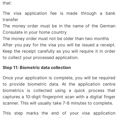
that:
The visa application fee is made through a bank
transfer
The money order must be in the name of the German
Consulate in your home country
The money order must not be older than two months
After you pay for the visa you will be issued a receipt.
Keep the receipt carefully as you will require it in order
to collect your processed application.
Step 11: Biometric data collection
Once your application is complete, you will be required
to provide biometric data. At the application centre
biometrics is collected using a quick process that
captures a 10-digit fingerprint scan with a digital finger
scanner. This will usually take 7-8 minutes to complete.
This step marks the end of your visa application