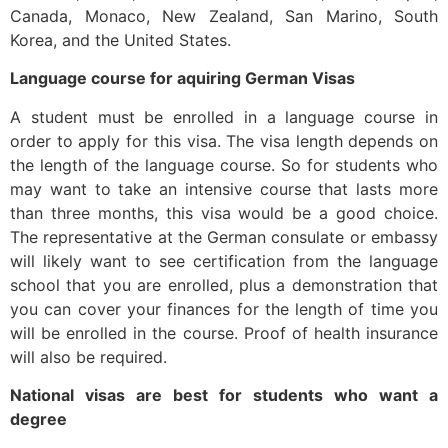
Canada, Monaco, New Zealand, San Marino, South
Korea, and the United States.
Language course for aquiring German Visas
A student must be enrolled in a language course in
order to apply for this visa. The visa length depends on
the length of the language course. So for students who
may want to take an intensive course that lasts more
than three months, this visa would be a good choice.
The representative at the German consulate or embassy
will likely want to see certification from the language
school that you are enrolled, plus a demonstration that
you can cover your finances for the length of time you
will be enrolled in the course. Proof of health insurance
will also be required.
National visas are best for students who want a
degree