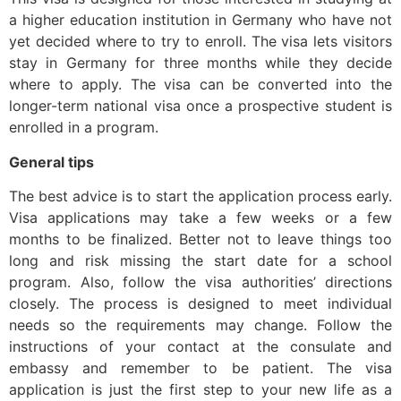
a higher education institution in Germany who have not
yet decided where to try to enroll. The visa lets visitors
stay in Germany for three months while they decide
where to apply. The visa can be converted into the
longer-term national visa once a prospective student is
enrolled in a program.
General tips
The best advice is to start the application process early.
Visa applications may take a few weeks or a few
months to be finalized. Better not to leave things too
long and risk missing the start date for a school
program. Also, follow the visa authorities’ directions
closely. The process is designed to meet individual
needs so the requirements may change. Follow the
instructions of your contact at the consulate and
embassy and remember to be patient. The visa
application is just the first step to your new life as a