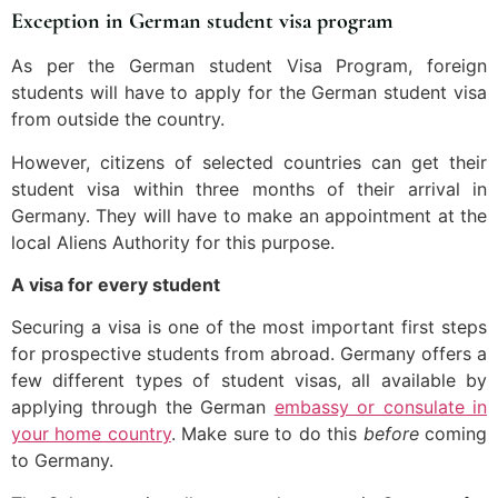
Exception in German student visa program
As per the German student Visa Program, foreign
students will have to apply for the German student visa
from outside the country.
However, citizens of selected countries can get their
student visa within three months of their arrival in
Germany. They will have to make an appointment at the
local Aliens Authority for this purpose.
A visa for every student
Securing a visa is one of the most important first steps
for prospective students from abroad. Germany offers a
few different types of student visas, all available by
applying through the German
embassy or consulate in
your home country
. Make sure to do this
before
coming
to Germany.