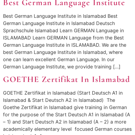
Best German Language Institute
Best German Language Institute in Islamabad Best
German Language Institute in Islamabad Deutsch
Sprachschule Islamabad Learn GERMAN Language in
ISLAMABAD Learn GERMAN Language from the Best
German Language Institute in ISLAMABAD. We are the
best German Language Institute in Islamabad, where
one can learn excellent German Language. In our
German Language Institute, we provide training […]
GOETHE Zertifikat In Islamabad
GOETHE Zertifikat in Islamabad (Start Deutsch A1 in
Islamabad & Start Deutsch A2 in Islamabad) The
Goethe Zertifikat in Islamabad give training in German
for the purpose of the Start Deutsch A1 in Islamabad (A
– 1) and Start Deutsch A2 in Islamabad (A – 2) a more
academically elementary level focused German courses