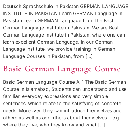
Deutsch Sprachschule in Pakistan GERMAN LANGUAGE
INSTITUTE IN PAKISTAN Learn GERMAN Language in
Pakistan Learn GERMAN Language from the Best
German Language Institute in Pakistan. We are Best
German Language Institute in Pakistan, where one can
learn excellent German Language. In our German
Language Institute, we provide training in German
Language Courses in Pakistan, from […]
Basic German Language Course
Basic German Language Course A-1 The Basic German
Course in Islamabad, Students can understand and use
familiar, everyday expressions and very simple
sentences, which relate to the satisfying of concrete
needs. Moreover, they can introduce themselves and
others as well as ask others about themselves – e.g.
where they live, who they know and what […]