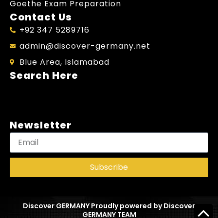
Goethe Exam Preparation
Contact Us
+92 347 5289716
admin@discover-germany.net
Blue Area, Islamabad
Search Here
Newsletter
Subscribe
Discover GERMANY Proudly powered by Discover
GERMANY TEAM