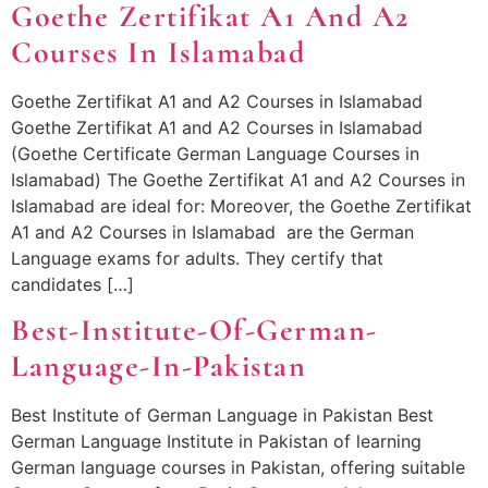
Goethe Zertifikat A1 And A2
Courses In Islamabad
Goethe Zertifikat A1 and A2 Courses in Islamabad
Goethe Zertifikat A1 and A2 Courses in Islamabad
(Goethe Certificate German Language Courses in
Islamabad) The Goethe Zertifikat A1 and A2 Courses in
Islamabad are ideal for: Moreover, the Goethe Zertifikat
A1 and A2 Courses in Islamabad are the German
Language exams for adults. They certify that
candidates […]
Best-Institute-Of-German-
Language-In-Pakistan
Best Institute of German Language in Pakistan Best
German Language Institute in Pakistan of learning
German language courses in Pakistan, offering suitable