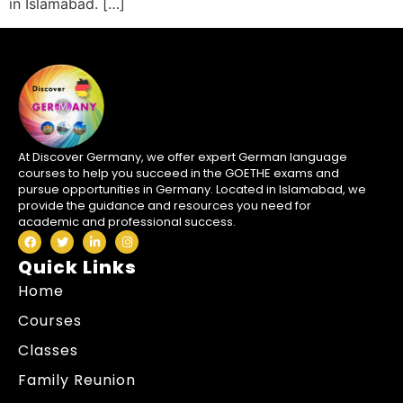
in Islamabad. […]
At Discover Germany, we offer expert German language
courses to help you succeed in the GOETHE exams and
pursue opportunities in Germany. Located in Islamabad, we
provide the guidance and resources you need for
academic and professional success.
Quick Links
Home
Courses
Classes
Family Reunion