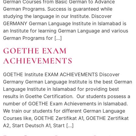
German Courses from Basic German to Advance
German Programs. Success is guaranteed while
studying the language in our Institute. Discover
GERMANY German Language Institute in Islamabad is
an Institute for learning German Language and various
German Programs for […]
GOETHE EXAM
ACHIEVEMENTS
GOETHE Institute EXAM ACHIEVEMENTS Discover
Germany German Language Institute is the best German
Language Institute in Islamabad for providing best
results in Goethe Certification. Our students possess a
number of GOETHE Exam Achievements in Islamabad.
We train our students for different German Language
Courses like, GOETHE Zertifikat A1, GOETHE Zertifikat
A2, Start Deutsch A1, Start […]