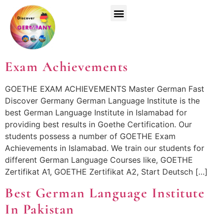
Top Universities
German Courses
Register Now
Exam Achievements
GOETHE EXAM ACHIEVEMENTS Master German Fast
Discover Germany German Language Institute is the
best German Language Institute in Islamabad for
providing best results in Goethe Certification. Our
students possess a number of GOETHE Exam
Achievements in Islamabad. We train our students for
different German Language Courses like, GOETHE
Zertifikat A1, GOETHE Zertifikat A2, Start Deutsch […]
Best German Language Institute
In Pakistan