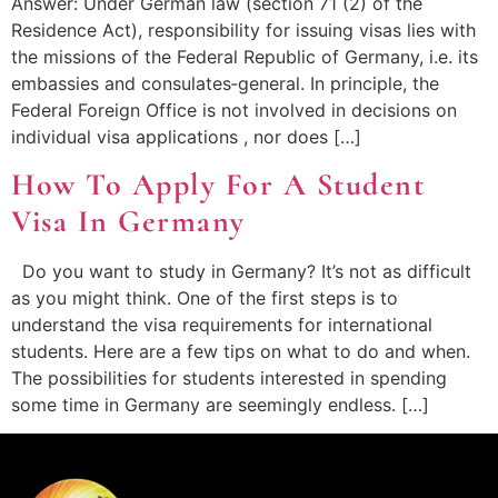
Answer: Under German law (section 71 (2) of the
Residence Act), responsibility for issuing visas lies with
the missions of the Federal Republic of Germany, i.e. its
embassies and consulates‑general. In principle, the
Federal Foreign Office is not involved in decisions on
individual visa applications , nor does […]
How To Apply For A Student
Visa In Germany
Do you want to study in Germany? It’s not as difficult
as you might think. One of the first steps is to
understand the visa requirements for international
students. Here are a few tips on what to do and when.
The possibilities for students interested in spending
some time in Germany are seemingly endless. […]