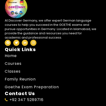
At Discover Germany, we offer expert German language
courses to help you succeed in the GOETHE exams and
pursue opportunities in Germany. Located in Islamabad, we
provide the guidance and resources you need for
academic and professional success.
Quick Links
Home
Courses
Classes
Family Reunion
Goethe Exam Preparation
Contact Us
+92 347 5289716