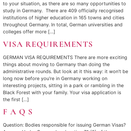
to your situation, as there are so many opportunities to
study in Germany. There are 409 officially recognised
institutions of higher education in 165 towns and cities
throughout Germany. In total, German universities and
colleges offer more […]
VISA REQUIREMENTS
GERMAN VISA REQUIREMENTS There are more exciting
things about moving to Germany than doing the
administrative rounds. But look at it this way: it won’t be
long now before you’re in Germany working on
interesting projects, sitting in a park or rambling in the
Black Forest with your family. Your visa application is
the first […]
F A Q S
Question: Bodies responsible for issuing German Visas?