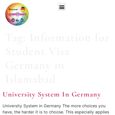
Top Universities
German Courses
Register Now
Tag:
Information for
Student Visa
Germany in
Islamabad
University System In Germany
University System in Germany The more choices you
have, the harder it is to choose. This especially applies