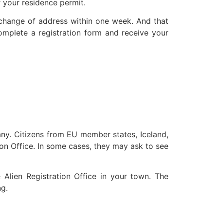
r your residence permit.
 change of address within one week. And that
omplete a registration form and receive your
many. Citizens from EU member states, Iceland,
ion Office. In some cases, they may ask to see
 Alien Registration Office in your town. The
ng.