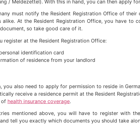
ng / Meldezettel). With this in hand, you can then apply fo
ny must notify the Resident Registration Office of their
alike. At the Resident Registration Office, you have to c
t document, so take good care of it.
register at the Resident Registration Office:
personal identification card
rmation of residence from your landlord
on, you also need to apply for permission to reside in Ger
cally receive a residence permit at the Resident Registrat
 of
health insurance coverage
.
tries mentioned above, you will have to register with the
s and tell you exactly which documents you should take alo