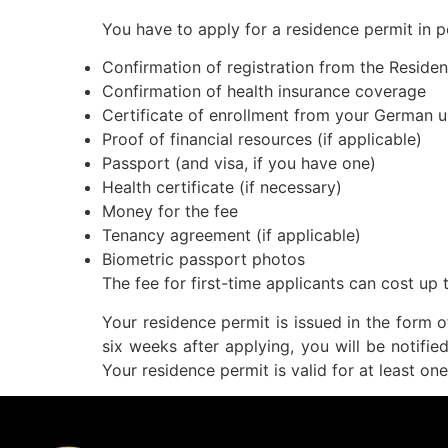
You have to apply for a residence permit in p
Confirmation of registration from the Residen
Confirmation of health insurance coverage
Certificate of enrollment from your German u
Proof of financial resources (if applicable)
Passport (and visa, if you have one)
Health certificate (if necessary)
Money for the fee
Tenancy agreement (if applicable)
Biometric passport photos
The fee for first-time applicants can cost up 
Your residence permit is issued in the form 
six weeks after applying, you will be notifie
Your residence permit is valid for at least o