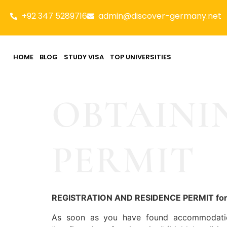
+92 347 5289716
admin@discover-germany.net
HOME
BLOG
STUDY VISA
TOP UNIVERSITIES
OBTAINI
PERMIT
REGISTRATION AND RESIDENCE PERMIT f
As soon as you have found accommodation,