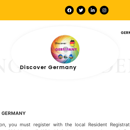
GER
NG A RESID
Discover Germany
or GERMANY
 you must register with the local Resident Registrati