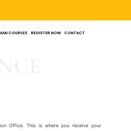
MAN COURSES
REGISTER NOW
CONTACT
ENCE
on Office. This is where you receive your