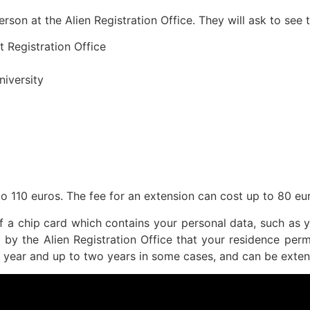
erson at the Alien Registration Office. They will ask to see
t Registration Office
niversity
to 110 euros. The fee for an extension can cost up to 80 eu
of a chip card which contains your personal data, such as y
d by the Alien Registration Office that your residence perm
ne year and up to two years in some cases, and can be exten