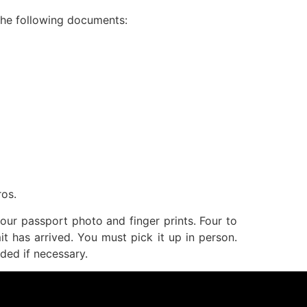
 the following documents:
ros.
our passport photo and finger prints. Four to
it has arrived. You must pick it up in person.
ded if necessary.