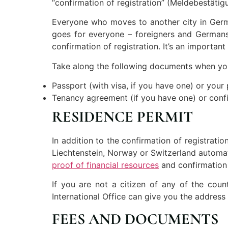
“confirmation of registration” (Meldebestätigu
Everyone who moves to another city in Germa
goes for everyone – foreigners and Germans 
confirmation of registration. It’s an importan
Take along the following documents when you 
Passport (with visa, if you have one) or your 
Tenancy agreement (if you have one) or confi
RESIDENCE PERMIT
In addition to the confirmation of registrati
Liechtenstein, Norway or Switzerland automati
proof of financial resources
and confirmation
If you are not a citizen of any of the coun
International Office can give you the addres
FEES AND DOCUMENTS