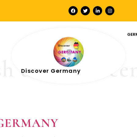
GER
h driving lice
Discover Germany
In GERMANY