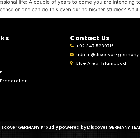
sional life: A couple of years to come you are intending t
 license or one can do this even during his/her studies? A f
nks
Contact Us
+92 347 5289716
admin@discover-germany.
Blue Area, Islamabad
on
Preparation
iscover GERMANY Proudly powered by Discover GERMANY TE