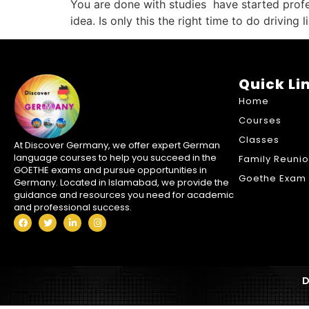
You are done with studies have started profes
idea. Is only this the right time to do driving
Quick Li
Home
Courses
Classes
At Discover Germany, we offer expert German
language courses to help you succeed in the
Family Reuni
GOETHE exams and pursue opportunities in
Goethe Exam 
Germany. Located in Islamabad, we provide the
guidance and resources you need for academic
and professional success.
D