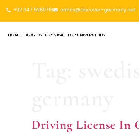
+92 347 5289716
admin@discover-germany.net
HOME
BLOG
STUDY VISA
TOP UNIVERSITIES
Tag:
swedis
germany
Driving License 