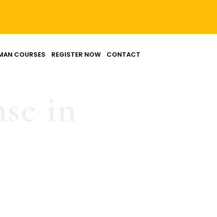
MAN COURSES
REGISTER NOW
CONTACT
nse in