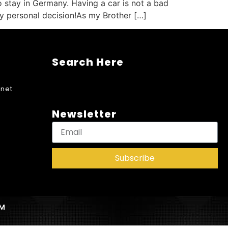
o stay in Germany. Having a car is not a bad
ully personal decision!As my Brother […]
Search Here
net
Newsletter
Subscribe
AM